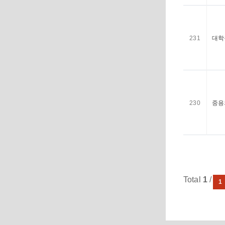
231
대학
230
중용
Total
1
/ 21
1