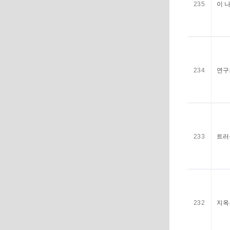
235
이 
234
연구
233
트러
232
지옥