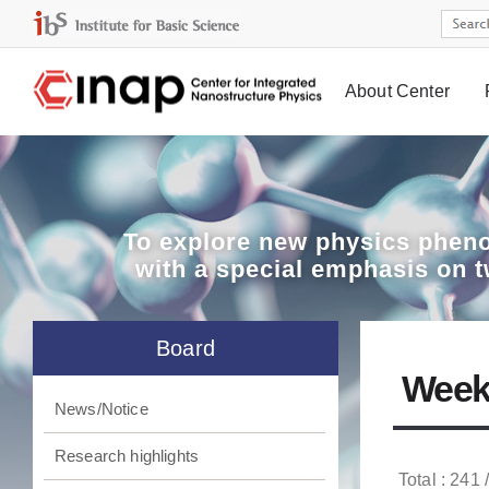
About Center
Board
To explore
new physics pheno
with a special emphasis on 
Board
Week
News/Notice
Research highlights
Total : 241 