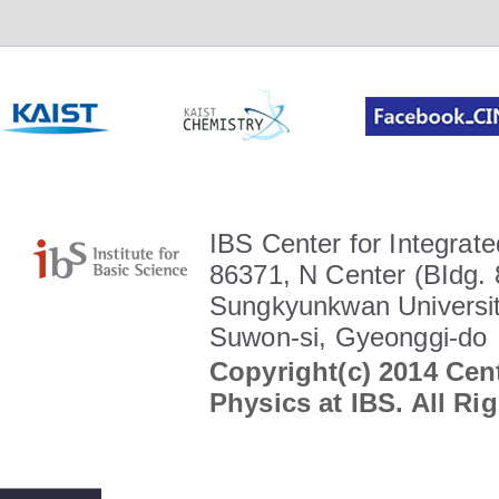
IBS Center for Integrate
86371, N Center (BIdg. 
Sungkyunkwan Universit
Suwon-si, Gyeonggi-do
Copyright(c) 2014 Cent
Physics at IBS. All Ri