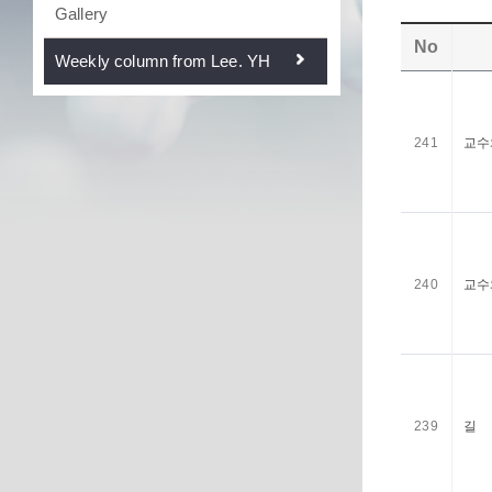
Gallery
No
Weekly column from Lee. YH
241
교수
240
교수
239
길