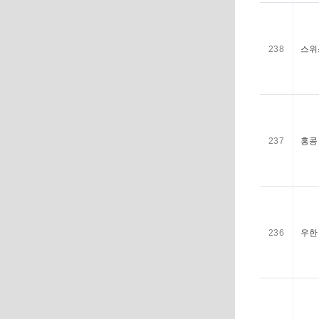
238
스위
237
홍콩 
236
우한