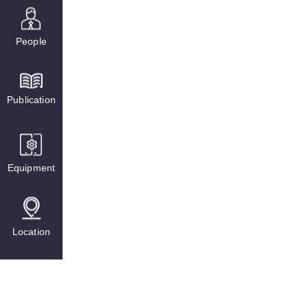
People
Publication
Equipment
Location