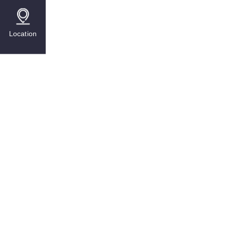
Location