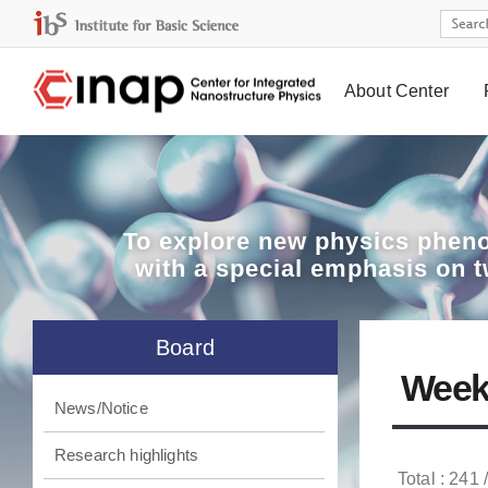
About Center
Board
To explore
new physics pheno
with a special emphasis on 
Board
Week
News/Notice
Research highlights
Total : 241 