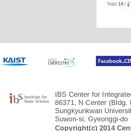
Total
10
/ 2
1
IBS Center for Integrate
86371, N Center (BIdg. 
Sungkyunkwan Universit
Suwon-si, Gyeonggi-do
Copyright(c) 2014 Cent