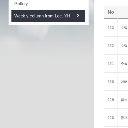
Gallery
No
Weekly column from Lee. YH
133
수덕사
132
수덕사
131
추석2
130
어머니
129
캠브리
128
골프와