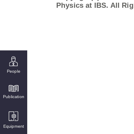
Physics at IBS. All Ri
People
Publication
Equipment