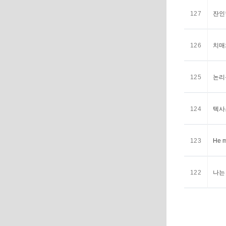
127
잔인한
126
치매와
125
논리를
124
텍사스
123
He m
122
나는 