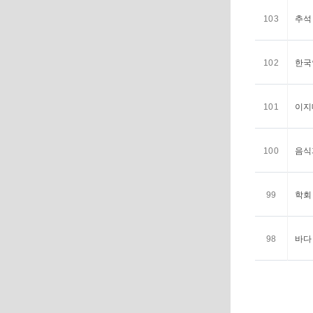
103
추석 <
102
한국인
101
이지메
100
음식과
99
학회 <
98
바다 