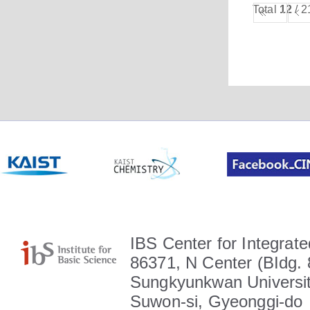
Total
12
/ 2
IBS Center for Integrate
86371, N Center (BIdg. 
Sungkyunkwan Universit
Suwon-si, Gyeonggi-do