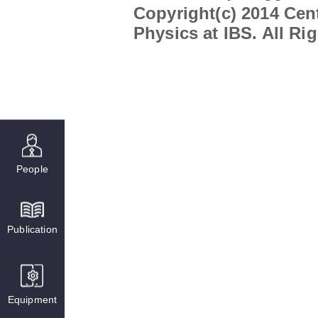
Copyright(c) 2014 Cent
Physics at IBS. All Ri
People
Publication
Equipment