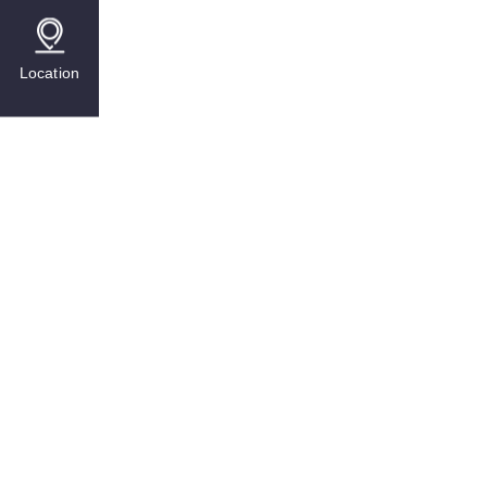
Location