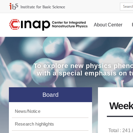
About Center
Board
To explore
new physics pheno
with a special emphasis on 
Board
Week
News/Notice
Research highlights
Total : 241 