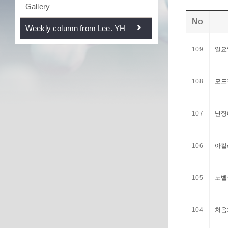
Gallery
No
Weekly column from Lee. YH
109
일요일
108
모드전
107
난징에
106
아킬레
105
노벨상
104
처음처