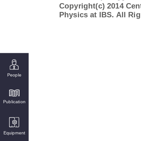
Copyright(c) 2014 Cent
Physics at IBS. All Ri
People
Publication
Equipment