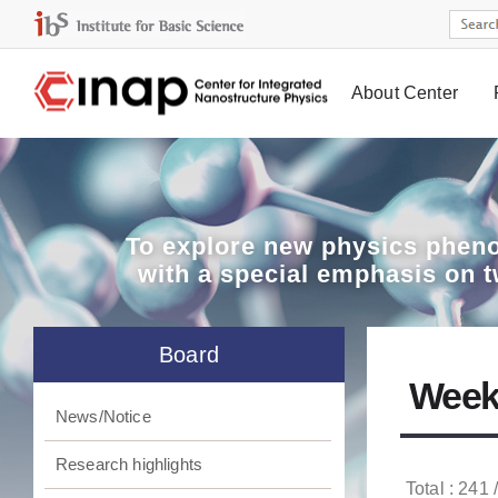
About Center
Board
To explore
new physics pheno
with a special emphasis on 
Board
Week
News/Notice
Research highlights
Total : 241 