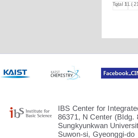
Total
11
/ 2
IBS Center for Integrate
86371, N Center (BIdg. 
Sungkyunkwan Universit
Suwon-si, Gyeonggi-do