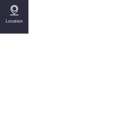
Location