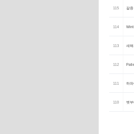
115
갈증 <
114
Wint
113
새해의
112
Pati
111
하와이
110
벳부에