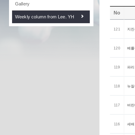
Gallery
No
Weekly column from Lee. YH
121
지진-
120
베를린
119
파리 <
118
뉴질랜
117
버린다
116
세배 