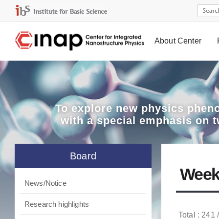
About Center
Board
To explore
new physics pheno
with a special emphasis on 
Board
Week
News/Notice
Research highlights
Total : 241 