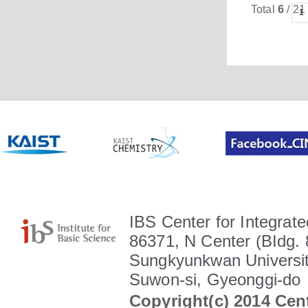
Total
6
/ 21
1
IBS Center for Integrate
86371, N Center (BIdg. 
Sungkyunkwan Universit
Suwon-si, Gyeonggi-do
Copyright(c) 2014 Cent