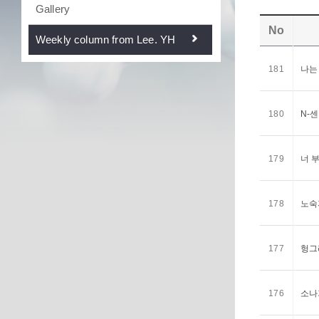
Gallery
No
Weekly column from Lee. YH
181
나는
180
N-
179
너 
178
노숙
177
헝그
176
소나