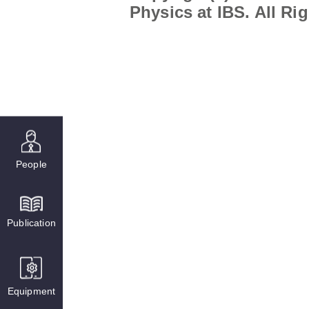
Physics at IBS. All Ri
People
Publication
Equipment