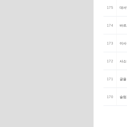
175
대서
174
바르
173
이사
172
사소
171
글을
170
슬럼