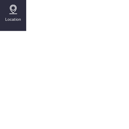
Location