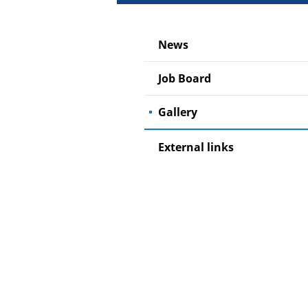
News
Job Board
Gallery
External links