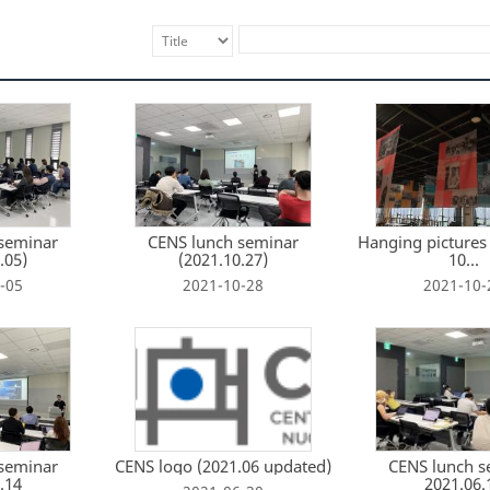
seminar
CENS lunch seminar
Hanging pictures 
.05)
(2021.10.27)
10...
-05
2021-10-28
2021-10-
seminar
CENS logo (2021.06 updated)
CENS lunch s
.14
2021.06.