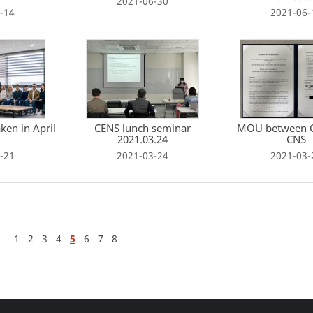
2021-06-30
-14
2021-06-
ken in April
CENS lunch seminar
MOU between 
2021.03.24
CNS
-21
2021-03-24
2021-03-
1
2
3
4
5
6
7
8