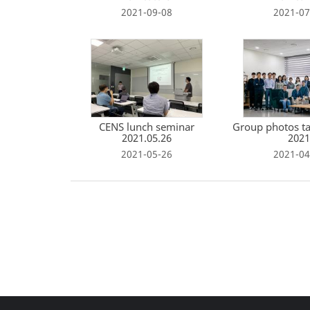
2021-09-08
2021-07
CENS lunch seminar
Group photos ta
2021.05.26
2021
2021-05-26
2021-04