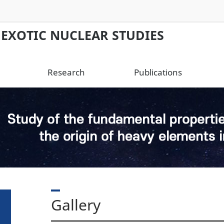
 EXOTIC NUCLEAR STUDIES
Research
Publications
Gallery