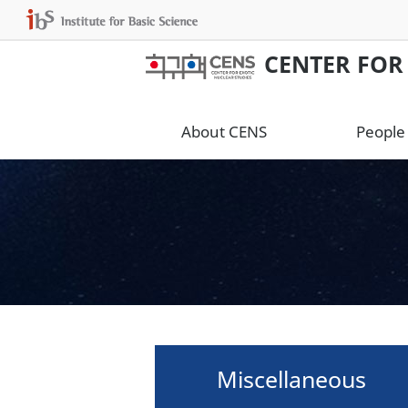
CENTER FOR
About CENS
People
Miscellaneous