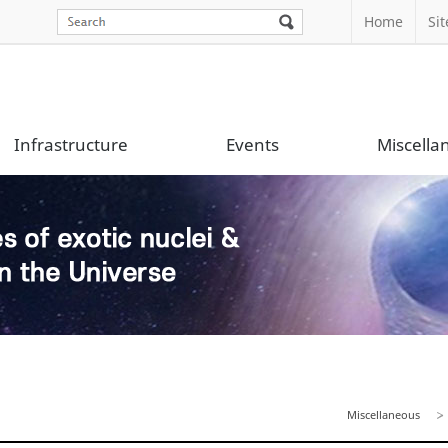
Home
Si
Infrastructure
Events
Miscella
Miscellaneous