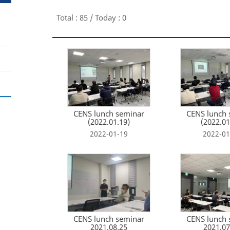
Total : 85 / Today : 0
CENS lunch seminar
CENS lunch 
(2022.01.19)
(2022.01
2022-01-19
2022-01
CENS lunch seminar
CENS lunch 
2021.08.25
2021.07