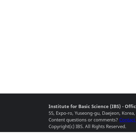
Institute for Basic Science (IBS) - Of
55, Expo-ro, Yuseong-gu, Daejeon, Korea,
Content questions or comments?
Contact
Copyright(c) IBS. All Rights Reserved.