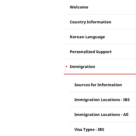
Welcome
Country Information
Korean Language
Personalized Support
Immigration
Sources for Information
Immigration Locations - IBS
Immigration Locations - All
Visa Types - IBS