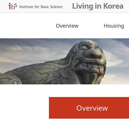
Living in Korea
Overview
Housing
Overview