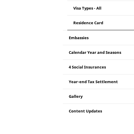
Visa Types - All
Residence Card
Embassies
Calendar Year and Seasons
4 Social Insurances
Year-end Tax Settlement
Gallery
Content Updates