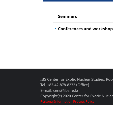
Seminars
Conferences and workshop
IBS Center for Exotic Nuclear Studies, 
Tel. +82-42-878-8232 (Office)
E-mail: cens@ibs.re.kr
Copyright(c) 2020 Center for Exotic Nuclea
Personal Information Process Policy