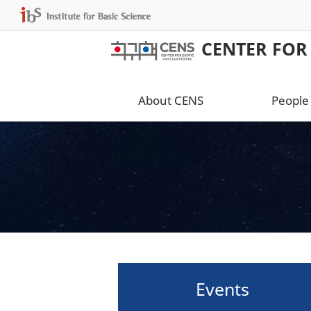
CENTER FOR
About CENS
People
Events