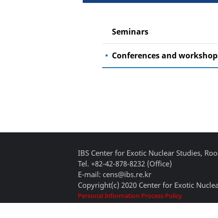
Seminars
Conferences and workshop
IBS Center for Exotic Nuclear Studies, 
Tel. +82-42-878-8232 (Office)
E-mail: cens@ibs.re.kr
Copyright(c) 2020 Center for Exotic Nuclea
Personal Information Process Policy