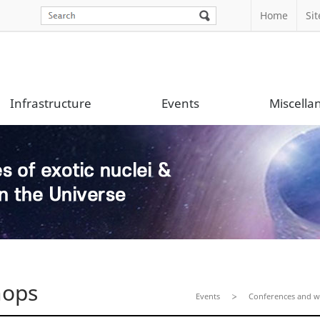
Home
Si
Infrastructure
Events
Miscella
hops
Events
Conferences and 