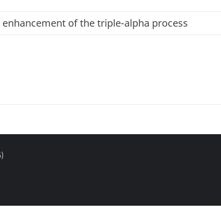
 enhancement of the triple-alpha process
)