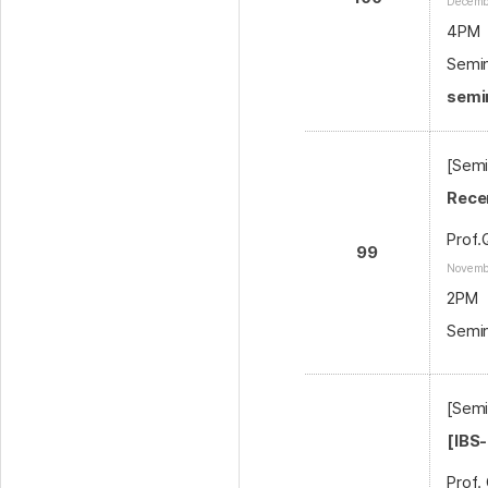
Decemb
4PM
Semin
semi
[Semi
Rece
Prof.
99
Novemb
2PM
Semin
[Semi
[IBS
Prof.