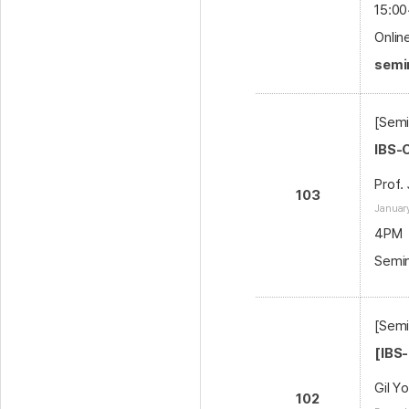
15:00
Onlin
semin
[Semi
IBS-
Prof.
103
January
4PM
Semin
[Semi
[IBS
Gil Y
102