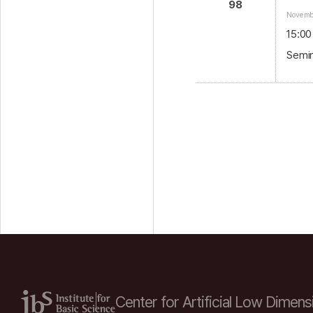
98
Novembe
15:00
Semin
Center for Artificial Low
Dimensi