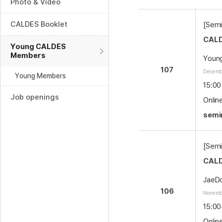
Photo & Video
CALDES Booklet
[Sem
CALD
Young CALDES
Members
Youn
107
Decembe
Young Members
15:00
Job openings
Onlin
semin
[Semi
CALD
JaeDo
106
Novembe
15:00
Onlin