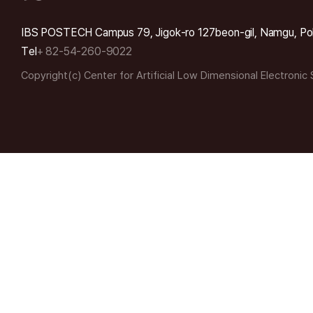
IBS POSTECH Campus 79, Jigok-ro 127beon-gil, Namgu, Po
Tel
+ 82-54-260-9022
Copyright(c) Center for Artificial Low Dimensional Electronic