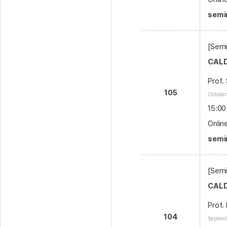
semin
[Semi
CALD
Prof.
105
October
15:00
Onlin
semi
[Semi
CALD
Prof.
104
Septemb