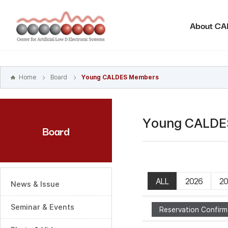
본문
바로가기
About C
주메뉴
바로가기
하위메뉴
바로가기
Home
Board
Young CALDES Members
Young CALDE
Board
ALL
2026
20
News & Issue
Seminar & Events
Reservation Confirm