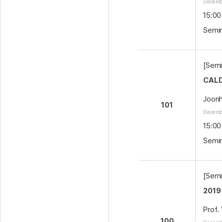
Decembe
15:00
Semin
[Semi
CALD
Joon
101
Decembe
15:00
Semin
[Semi
2019
Prof.
100