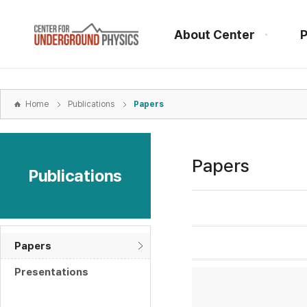
본문
바로가기
About Center
P
주메뉴
바로가기
하위메뉴
바로가기
Home
Publications
Papers
Papers
Publications
Papers
Presentations