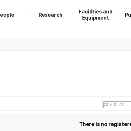
Facilities and
eople
Research
Pu
Equipment
There is no register