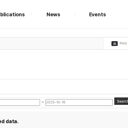
blications
News
Events
Print
~
ed data.