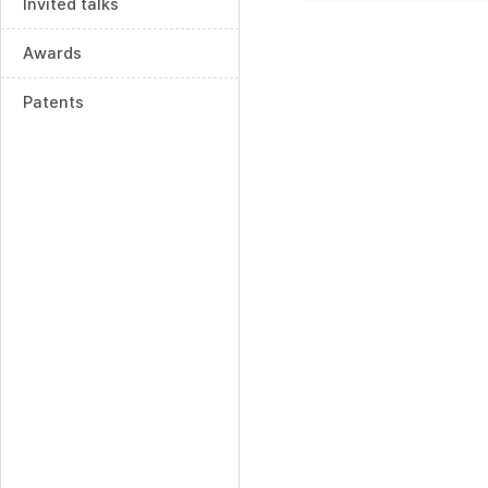
Invited talks
Awards
Patents