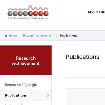
본문
바로가기
About C
주메뉴
바로가기
하위메뉴
바로가기
Home
Research Achievement
Publications
Publications
Research
Achievement
Research Highlight
Publications