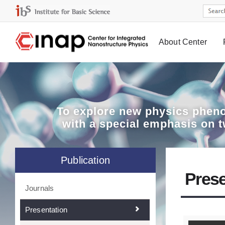
About Center
Board
To explore
new physics pheno
with a special emphasis on 
Publication
Prese
Journals
Presentation