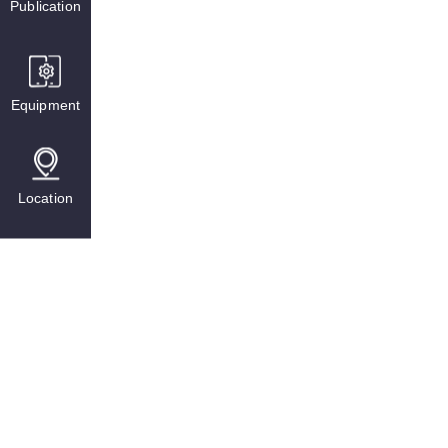
Publication
Equipment
Location