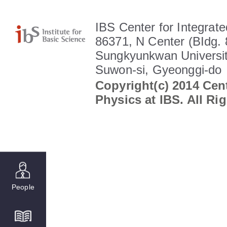
IBS Center for Integrate
86371, N Center (BIdg. 
Sungkyunkwan Universit
Suwon-si, Gyeonggi-do
Copyright(c) 2014 Cent
Physics at IBS. All Ri
People