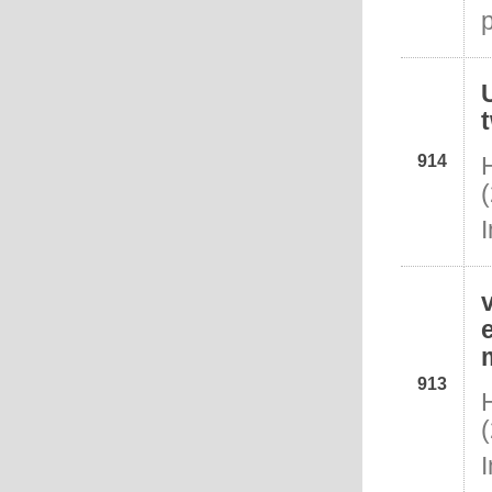
914
913