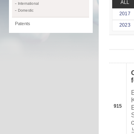
ALL
International
Domestic
2017
Patents
2023
915