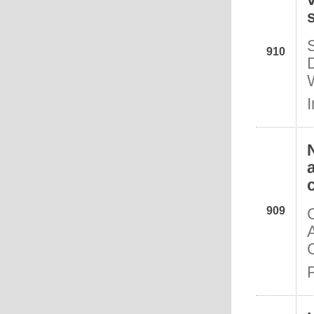
910
I
909