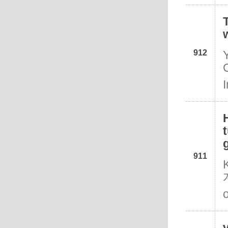
912
911
o