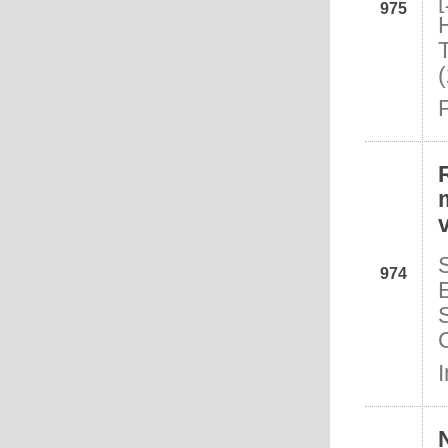
975
974
I