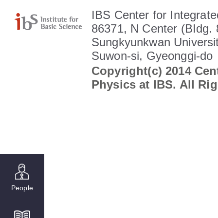
IBS Center for Integrate
86371, N Center (BIdg. 
Sungkyunkwan Universit
Suwon-si, Gyeonggi-do
Copyright(c) 2014 Cent
Physics at IBS. All Ri
People