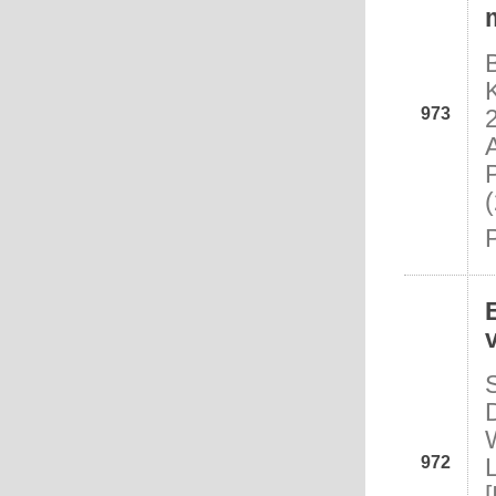
973
972