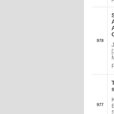
978
977