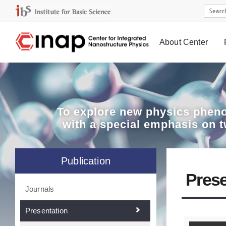
About Center
Board
To explore
new physics pheno
with a special emphasis on 
Publication
Prese
Journals
Presentation