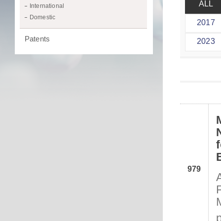
ALL
International
Domestic
2017
Patents
2023
979