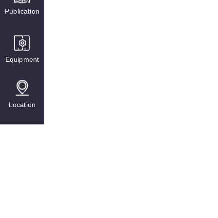
Publication
Equipment
Location