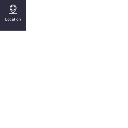
Location