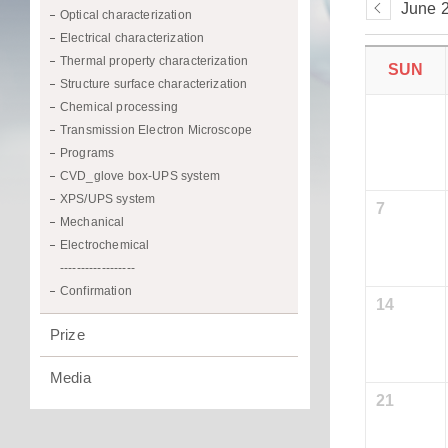
June 
Optical characterization
Electrical characterization
Thermal property characterization
SUN
Structure surface characterization
Chemical processing
Transmission Electron Microscope
Programs
CVD_glove box-UPS system
XPS/UPS system
7
Mechanical
Electrochemical
------------------
Confirmation
14
Prize
Media
21