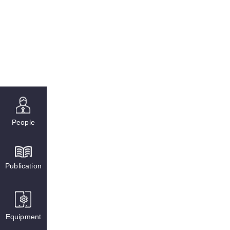
People
Publication
Equipment