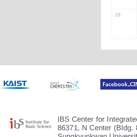
28
IBS Center for Integrate
86371, N Center (BIdg. 
Sungkyunkwan Universit