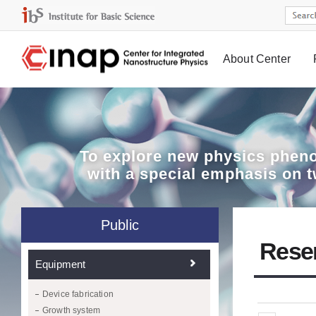
About Center
Board
To explore
new physics pheno
with a special emphasis on 
Public
Rese
Equipment
Device fabrication
Growth system