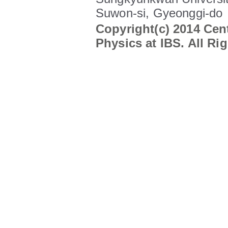
Suwon-si, Gyeonggi-do
Copyright(c) 2014 Cent
Physics at IBS. All Ri