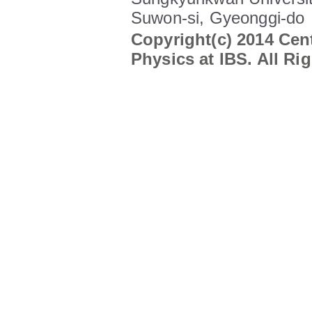
Suwon-si, Gyeonggi-do
Copyright(c) 2014 Cent
Physics at IBS. All Ri