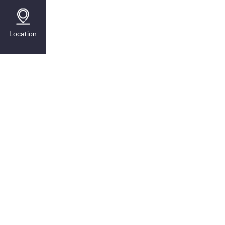
Location