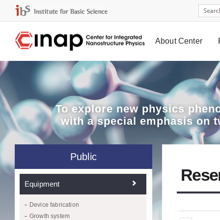
About Center
Board
To explore
new physics pheno
with a special emphasis on 
Public
Rese
Equipment
Device fabrication
Growth system