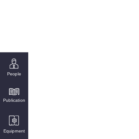
People
Publication
Equipment