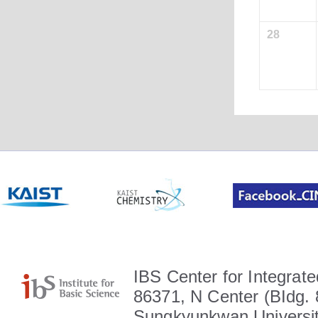
28
IBS Center for Integrate
86371, N Center (BIdg. 
Sungkyunkwan Universit