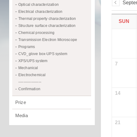
Septe
Optical characterization
Electrical characterization
Thermal property characterization
SUN
Structure surface characterization
Chemical processing
Transmission Electron Microscope
Programs
CVD_glove box-UPS system
XPS/UPS system
7
Mechanical
Electrochemical
------------------
Confirmation
14
Prize
Media
21