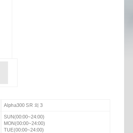
Alpha300 SR 외 3
SUN(00:00~24:00)
MON(00:00~24:00)
TUE(00:00~24:00)