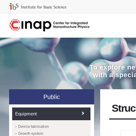
To explore
ne
with a speci
Public
Struc
Equipment
Device fabrication
Growth system