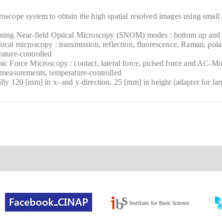
oscope system to obtain the high spatial resolved images using small 
nning Near-field Optical Microscopy (SNOM) modes : bottom up and t
ocal microscopy : transmission, reflection, fluorescence, Raman, polar
ature-controlled
ic Force Microscopy : contact, lateral force, pulsed force and AC-
 measurements, temperature-controlled
lly 120 [mm] in x- and y-direction, 25 [mm] in height (adapter for lar