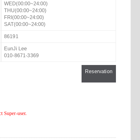
WED(00:00~24:00)
THU(00:00~24:00)
FRI(00:00~24:00)
SAT(00:00~24:00)
86191
EunJi Lee
010-8671-3369
Reservation
ct Super-user.