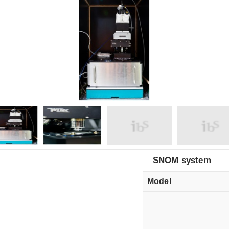
SNOM system
Model