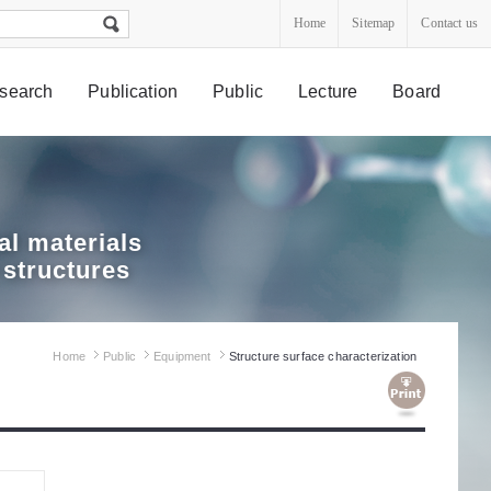
Home
Sitemap
Contact us
search
Publication
Public
Lecture
Board
l materials
 structures
Home
Public
Equipment
Structure surface characterization