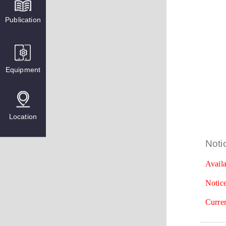
Publication
Equipment
Location
Noti
Availa
Notice
Curren