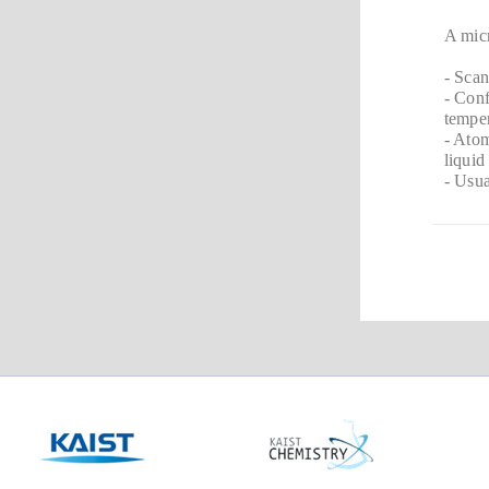
A micr
- Sca
- Conf
temper
- Atom
liquid
- Usua