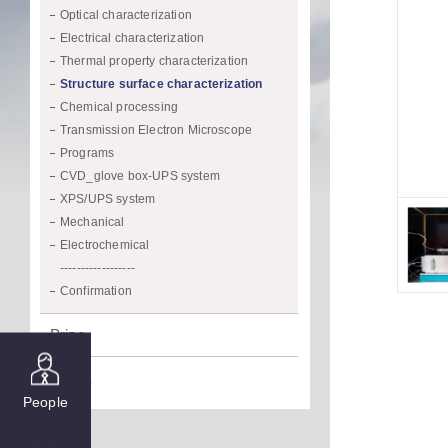
Optical characterization
Electrical characterization
Thermal property characterization
Structure surface characterization
Chemical processing
Transmission Electron Microscope
Programs
CVD_glove box-UPS system
XPS/UPS system
Mechanical
Electrochemical
------------------
Confirmation
Prize
Media
People