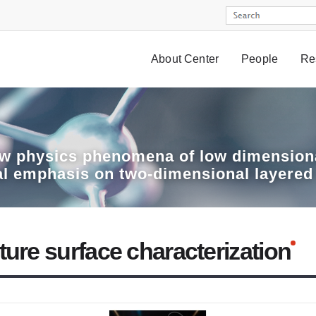
About Center
People
Re
w physics phenomena of low dimensiona
al emphasis on two-dimensional layered
ture surface characterization