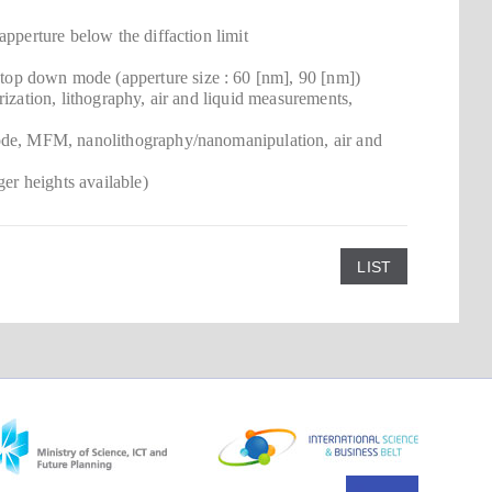
apperture below the diffaction limit
op down mode (apperture size : 60 [nm], 90 [nm])
ization, lithography, air and liquid measurements,
Mode, MFM, nanolithography/nanomanipulation, air and
ger heights available)
LIST