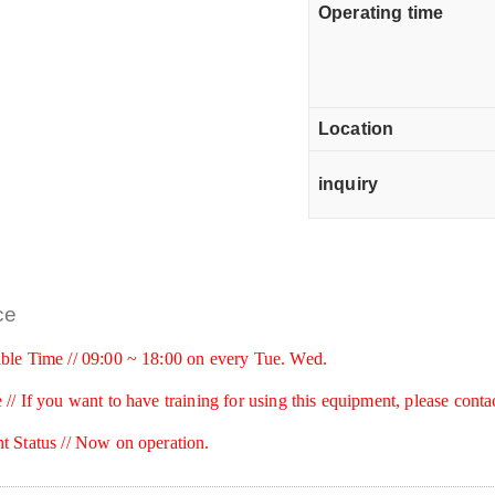
Operating time
Location
inquiry
ce
ble Time // 09:00 ~ 18:00 on every Tue. Wed.
 //
If you want to have training for using this equipment, please conta
t Status // Now on operation.