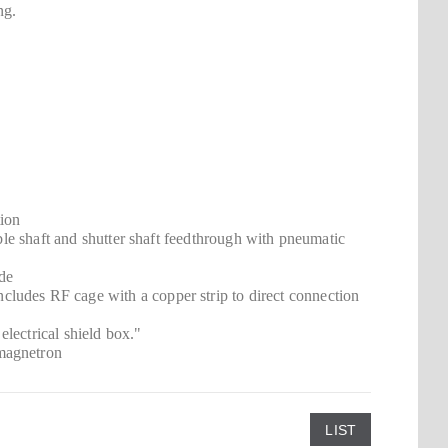
ng.
tion
ible shaft and shutter shaft feedthrough with pneumatic
ide
ludes RF cage with a copper strip to direct connection
lectrical shield box."
 magnetron
LIST