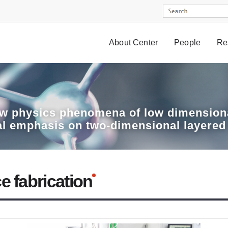
About Center
People
Re
w physics phenomena of low dimensiona
al emphasis on two-dimensional layered
e fabrication