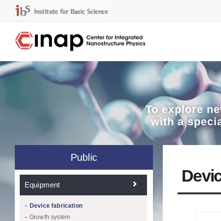
To explore
ne
with a speci
Public
Devic
Equipment
Device fabrication
Growth system