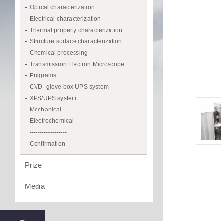
Optical characterization
Electrical characterization
Thermal property characterization
Structure surface characterization
Chemical processing
Transmission Electron Microscope
Programs
CVD_glove box-UPS system
XPS/UPS system
Mechanical
Electrochemical
------------------
Confirmation
Prize
Media