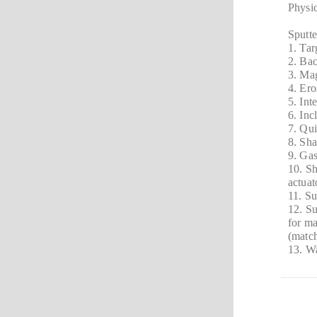
Physic
Sputt
1. Ta
2. Ba
3. Mag
4. Er
5. In
6. Inc
7. Qui
8. Sha
9. Gas
10. Sh
actuat
11. Su
12. Su
for m
(match
13. Wa