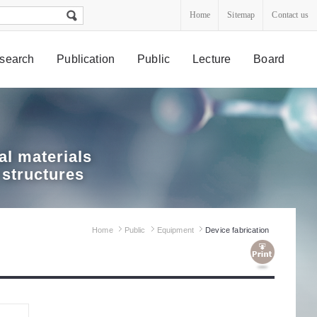
Home
Sitemap
Contact us
search
Publication
Public
Lecture
Board
l materials
 structures
Home
Public
Equipment
Device fabrication