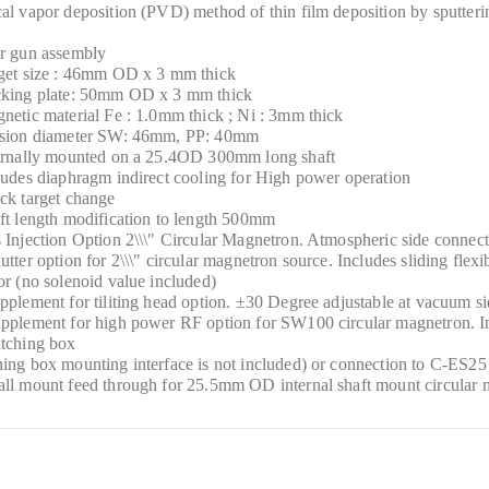
al vapor deposition (PVD) method of thin film deposition by sputteri
er gun assembly
rget size : 46mm OD x 3 mm thick
cking plate: 50mm OD x 3 mm thick
netic material Fe : 1.0mm thick ; Ni : 3mm thick
osion diameter SW: 46mm, PP: 40mm
ternally mounted on a 25.4OD 300mm long shaft
ludes diaphragm indirect cooling for High power operation
ck target change
ft length modification to length 500mm
 Injection Option 2\\\" Circular Magnetron. Atmospheric side connec
utter option for 2\\\" circular magnetron source. Includes sliding flex
or (no solenoid value included)
pplement for tiliting head option. ±30 Degree adjustable at vacuum s
pplement for high power RF option for SW100 circular magnetron. Inc
atching box
ing box mounting interface is not included) or connection to C-ES25 e
ll mount feed through for 25.5mm OD internal shaft mount circular