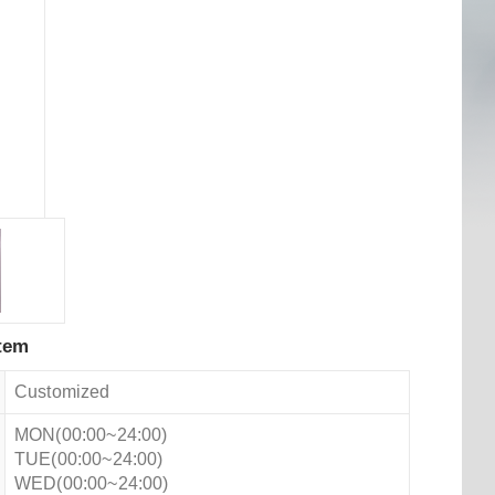
tem
Customized
MON(00:00~24:00)
TUE(00:00~24:00)
WED(00:00~24:00)