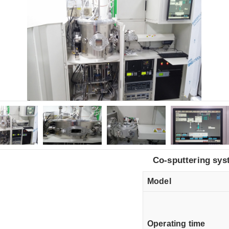
Co-sputtering sys
Model
Operating time