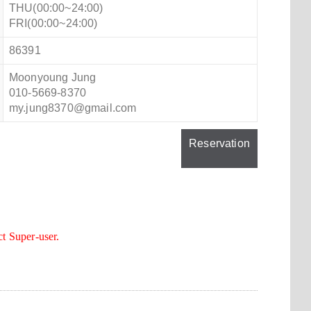
THU(00:00~24:00)
FRI(00:00~24:00)
86391
Moonyoung Jung
010-5669-8370
my.jung8370@gmail.com
Reservation
ct Super-user.