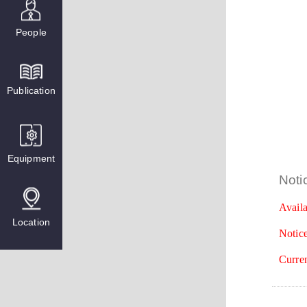
People
Publication
Equipment
Noti
Availa
Location
Notice
Curren