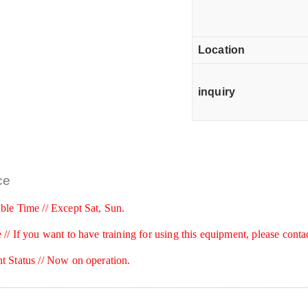
Location
inquiry
ce
ble Time // Except Sat, Sun.
 //
If you want to have training for using this equipment, please conta
t Status // Now on operation.