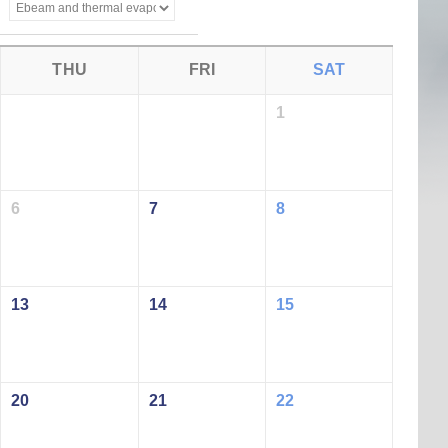
THU
FRI
SAT
1
6
7
8
13
14
15
20
21
22