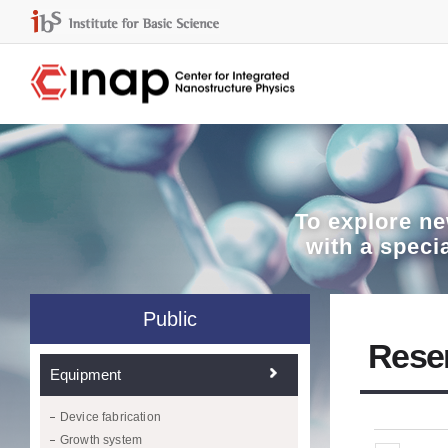
To explore
ne
with a speci
Public
Rese
Equipment
Device fabrication
Growth system