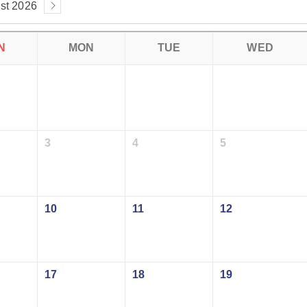
st 2026
N
MON
TUE
WED
3
4
5
10
11
12
17
18
19