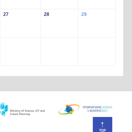
27
28
29