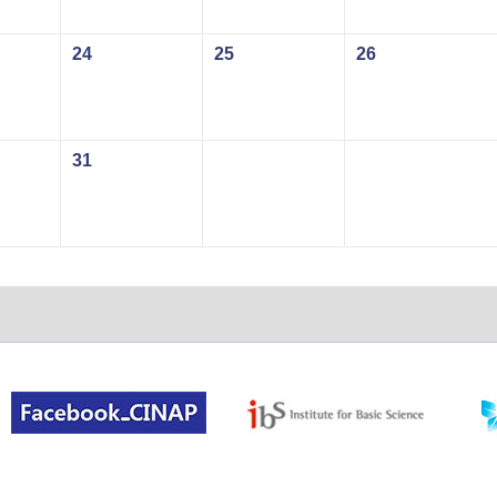
24
25
26
31