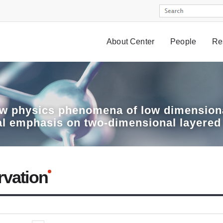
About Center
People
Re
w physics phenomena of low dimensiona
al emphasis on two-dimensional layered
rvation