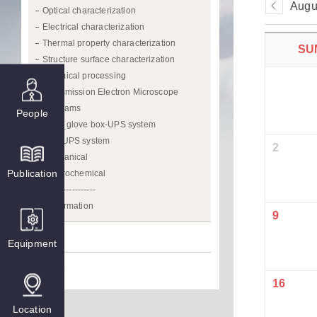
Augu
Optical characterization
Electrical characterization
Thermal property characterization
SU
Structure surface characterization
Chemical processing
Transmission Electron Microscope
Programs
People
CVD_glove box-UPS system
XPS/UPS system
2
Mechanical
Publication
Electrochemical
------------------
Confirmation
9
Prize
Equipment
Media
16
Location