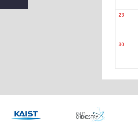
23
30