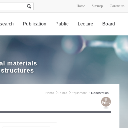
Home
Sitemap
Contact us
search
Publication
Public
Lecture
Board
l materials
 structures
Home
Public
Equipment
Reservation