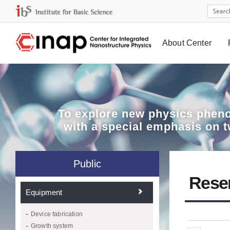
About Center
Board
To explore
new physics pheno
with a special emphasis on 
Public
Rese
Equipment
Device fabrication
Growth system