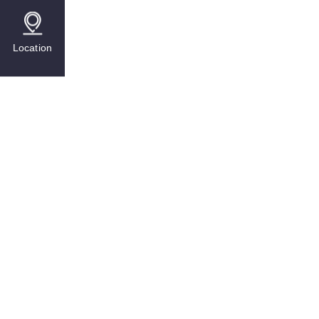
Location