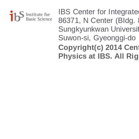
IBS Center for Integrate
86371, N Center (BIdg. 
Sungkyunkwan Universit
Suwon-si, Gyeonggi-do
Copyright(c) 2014 Cent
Physics at IBS. All Ri