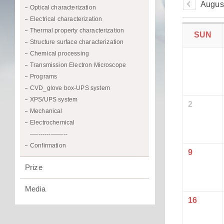
Augus
Optical characterization
Electrical characterization
Thermal property characterization
SUN
Structure surface characterization
Chemical processing
Transmission Electron Microscope
Programs
CVD_glove box-UPS system
XPS/UPS system
2
Mechanical
Electrochemical
------------------
Confirmation
9
Prize
Media
16