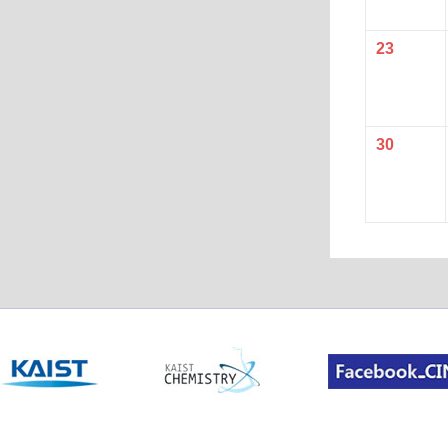
23
30