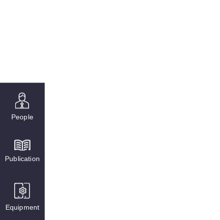
People
Publication
Equipment