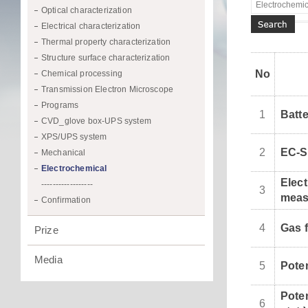
Optical characterization
Electrical characterization
Thermal property characterization
Structure surface characterization
No
Chemical processing
Transmission Electron Microscope
Programs
1
Batte
CVD_glove box-UPS system
XPS/UPS system
2
EC-
Mechanical
Electrochemical
Elec
------------------
3
meas
Confirmation
4
Gas 
Prize
Media
5
Poten
Pote
6