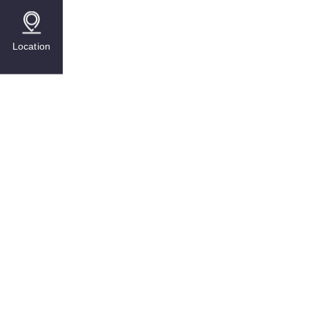
Location