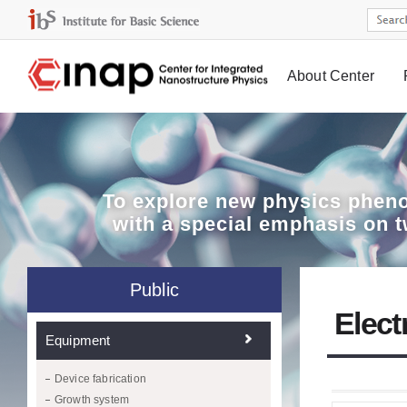
About Center
Board
To explore
new physics pheno
with a special emphasis on 
Public
Elect
Equipment
Device fabrication
Growth system