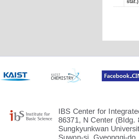
stat.)
IBS Center for Integrate
86371, N Center (BIdg. 
Sungkyunkwan Universit
Suwon-si, Gyeonggi-do