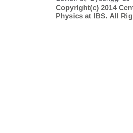
Copyright(c) 2014 Cent
Physics at IBS. All Ri