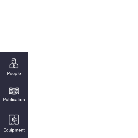
People
Publication
Equipment