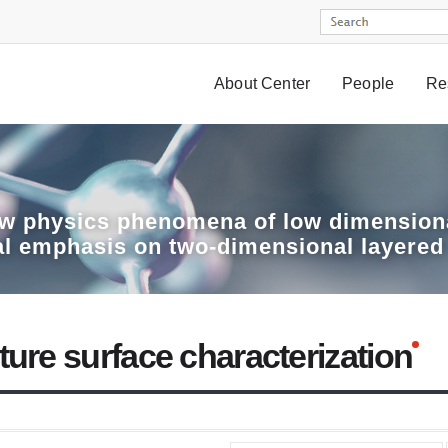
About Center
People
Re
w physics phenomena of low dimensiona
al emphasis on two-dimensional layered
ture surface characterization