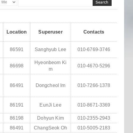
Location
Superuser
Contacts
86591
Sanghyub Lee
010-6769-3746
Hyeonbeom Ki
86698
010-4670-5296
m
86491
Dongcheol Im
010-7266-1378
86191
EunJi Lee
010-8671-3369
86198
Dohyun Kim
010-2355-2943
86491
ChangSeok Oh
010-5005-2183