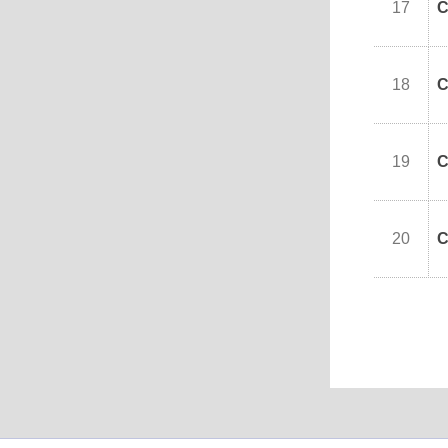
17
C
18
C
19
C
20
C