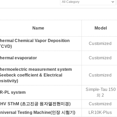
Name
Model
hermal Chemical Vapor Deposition
Customized
TCVD)
hermal evaporator
Customized
hermoelectric measurement system
Seebeck coefficient & Electrical
Customized
esistivity)
Simple-Tau 150
R-PL system
외 2
UHV SThM (초고진공 원자열전현미경)
Customized
niversal Testing Machine(인장 시험기)
LR10K-Plus