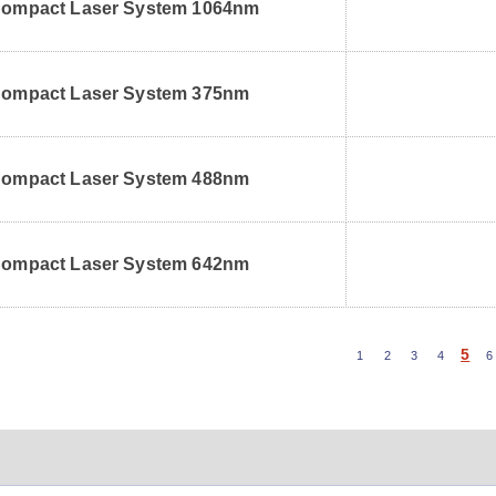
ompact Laser System 1064nm
ompact Laser System 375nm
ompact Laser System 488nm
ompact Laser System 642nm
5
1
2
3
4
6