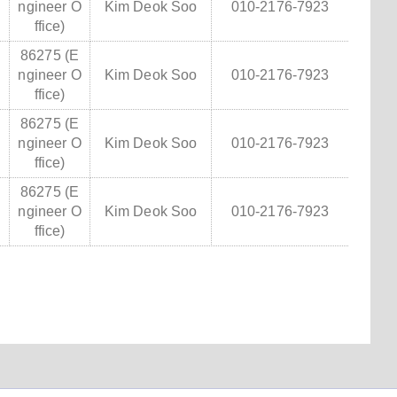
ngineer O
Kim Deok Soo
010-2176-7923
ffice)
86275 (E
ngineer O
Kim Deok Soo
010-2176-7923
ffice)
86275 (E
ngineer O
Kim Deok Soo
010-2176-7923
ffice)
86275 (E
ngineer O
Kim Deok Soo
010-2176-7923
ffice)