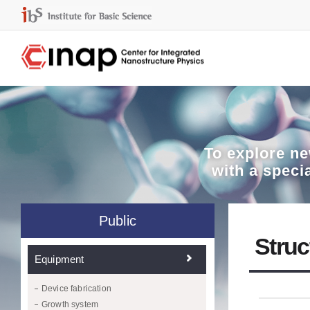
To explore
ne
with a speci
Public
Struc
Equipment
Device fabrication
Growth system