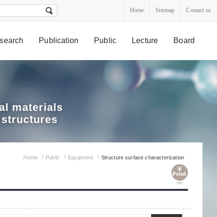
Home
Sitemap
Contact us
search
Publication
Public
Lecture
Board
l materials
 structures
Home
Public
Equipment
Structure surface characterization