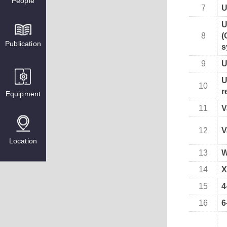
People
7
U
U
8
(
Publication
s
9
U
U
10
r
Equipment
11
V
12
V
Location
13
W
14
X
15
4
16
6