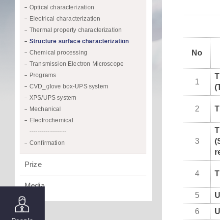
Optical characterization
Electrical characterization
Thermal property characterization
Structure surface characterization
No
Chemical processing
Transmission Electron Microscope
Programs
T
1
CVD_glove box-UPS system
(
XPS/UPS system
2
T
Mechanical
Electrochemical
T
------------------
3
(
Confirmation
r
Prize
4
T
Media
5
6
U