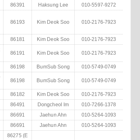
86391
Haksung Lee
010-5597-9272
86193
Kim Deok Soo
010-2176-7923
86181
Kim Deok Soo
010-2176-7923
t
86191
Kim Deok Soo
010-2176-7923
86198
BumSub Song
010-5749-0749
0
86198
BumSub Song
010-5749-0749
2
86182
Kim Deok Soo
010-2176-7923
86491
Dongcheol Im
010-7266-1378
86691
Jaehun Ahn
010-5264-1093
86691
Jaehun Ahn
010-5264-1093
86275 (E