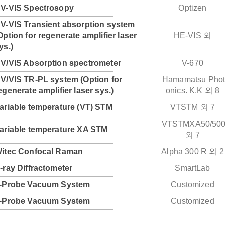
V-VIS Spectrosopy
Optizen
V-VIS Transient absorption system
Option for regenerate amplifier laser
HE-VIS 외
ys.)
V/VIS Absorption spectrometer
V-670
V/VIS TR-PL system (Option for
Hamamatsu Pho
egenerate amplifier laser sys.)
onics. K.K 외 8
ariable temperature (VT) STM
VTSTM 외 7
VTSTMXA50/50
ariable temperature XA STM
외 7
itec Confocal Raman
Alpha 300 R 외 
-ray Diffractometer
SmartLab
-Probe Vacuum System
Customized
-Probe Vacuum System
Customized