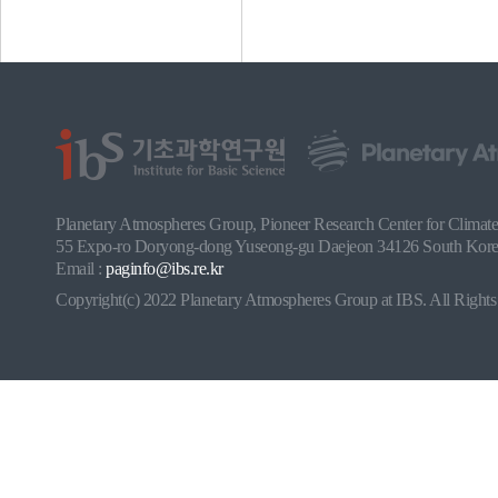
Planetary Atmospheres Group, Pioneer Research Center for Climate a
55 Expo-ro Doryong-dong Yuseong-gu Daejeon 34126 South Korea
Email :
paginfo@ibs.re.kr
Copyright(c) 2022 Planetary Atmospheres Group at IBS. All Rights 