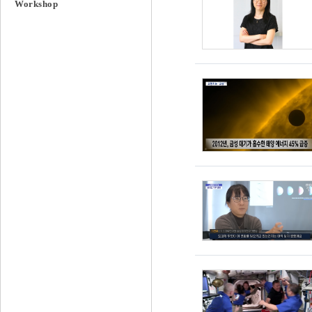
Workshop