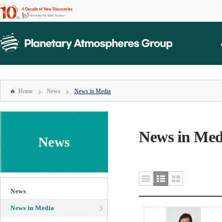
본문
바로가기
mainmenu
주메뉴
바로가기
Home
News
News in Media
News in Med
News
News
News in Media