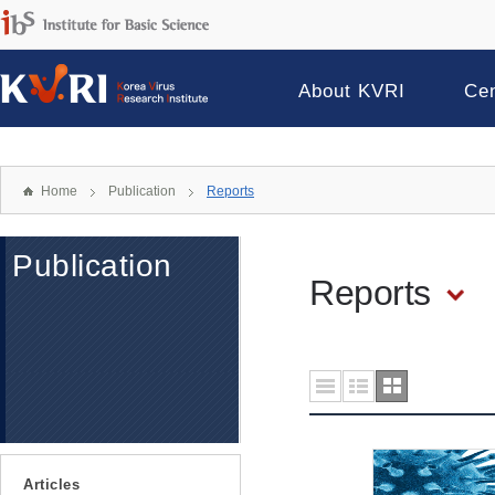
About KVRI
Ce
Home
Publication
Reports
Publication
Reports
Articles