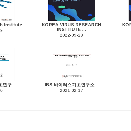
Institute ...
KOREA VIRUS RESEARCH
KO
INSTITUTE ...
19
2022-09-29
연구...
IBS 바이러스기초연구소...
30
2021-02-17