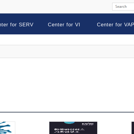
nter for SERV
Center for VI
Center for VA