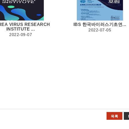
REA VIRUS RESEARCH
IBS 한국바이러스기초연...
INSTITUTE ...
2022-07-05
2022-09-07
목록