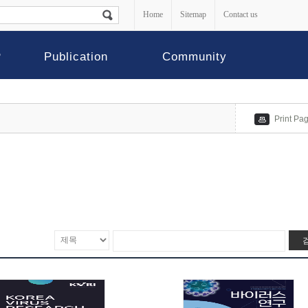
Home
Sitemap
Contact us
P
Publication
Community
Print Pa