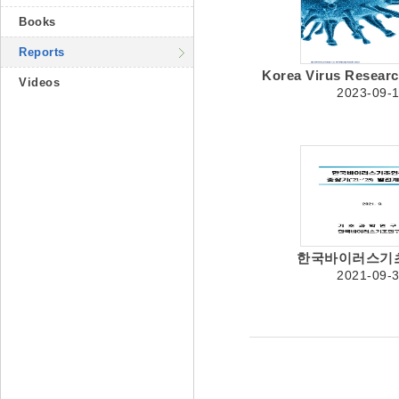
Books
Reports
Korea Virus Research 
Videos
2023-09-
한국바이러스기초
2021-09-