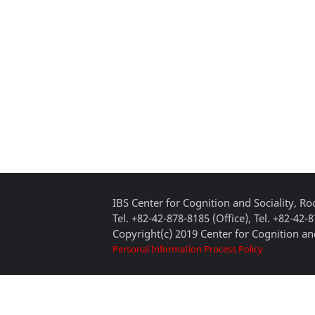
IBS Center for Cognition and Sociality, 
Tel. +82-42-878-8185 (Office), Tel. +82-42-
Copyright(c) 2019 Center for Cognition and
Personal Information Process Policy