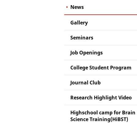
News
Gallery
Seminars
Job Openings
College Student Program
Journal Club
Research Highlight Video
Highschool camp for Brain
Science Training(HiBST)