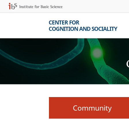
CENTER FOR
COGNITION AND SOCIALITY
Community