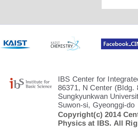
IBS Center for Integrate
86371, N Center (BIdg. 
Sungkyunkwan Universit
Suwon-si, Gyeonggi-do
Copyright(c) 2014 Cent
Physics at IBS. All Ri