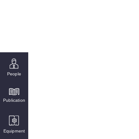
People
Publication
Equipment