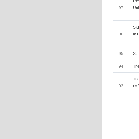
Res
97
Uni
SKK
96
in 
95
Su
94
The
The
93
(M