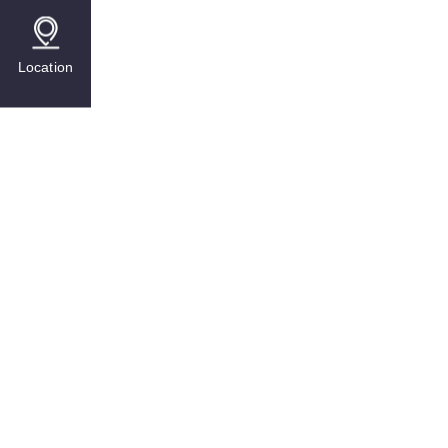
Location