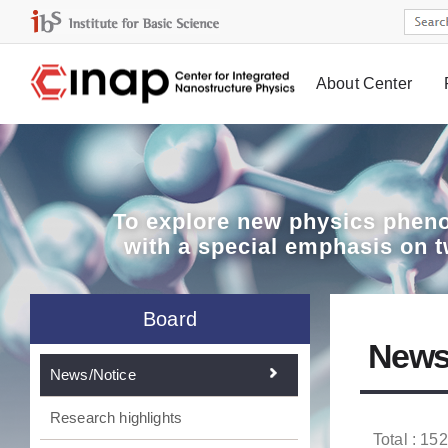
About Center
Board
To explore
new physics pheno
with a special emphasis on 
Board
News
News/Notice
Research highlights
Total : 152