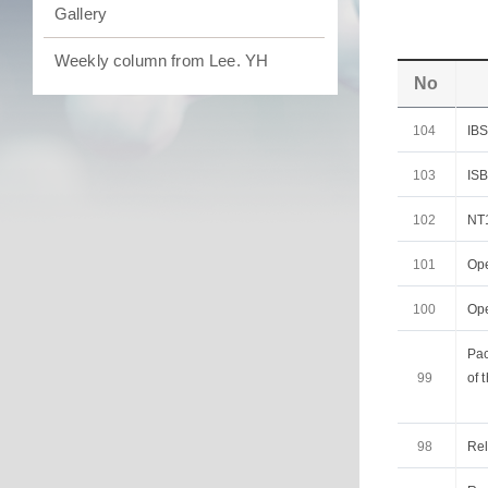
Gallery
Weekly column from Lee. YH
No
104
IB
103
IS
102
NT1
101
Op
100
Op
Pac
99
of 
98
Rel