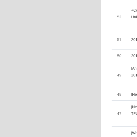
<Co
52
Uni
51
20
50
20
[A
49
201
48
[Ne
[Ne
47
TE
[We