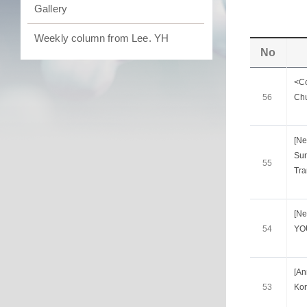
Gallery
Weekly column from Lee. YH
No
<Co
56
Chu
[Ne
Sun
55
Tra
[Ne
54
YO
[A
53
Kor