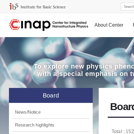
About Center
Board
To explore
new physics pheno
with a special emphasis on 
Board
Boar
News/Notice
Research highlights
Total : 152