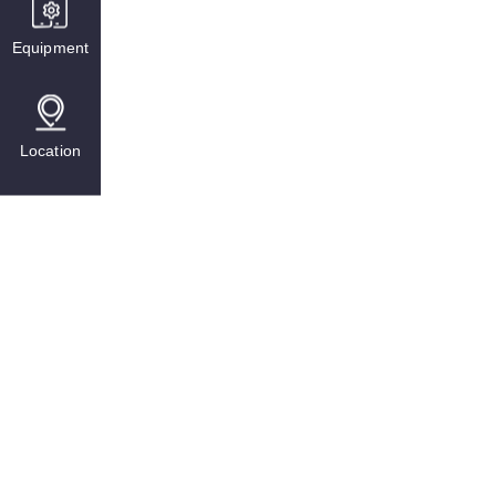
Equipment
Location