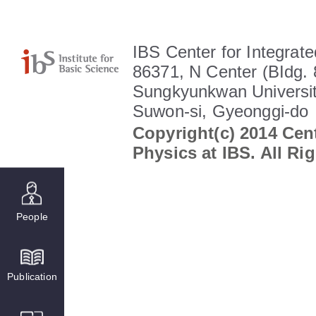
IBS Center for Integrate
86371, N Center (BIdg. 
Sungkyunkwan Universit
Suwon-si, Gyeonggi-do
Copyright(c) 2014 Cent
Physics at IBS. All Ri
People
Publication