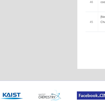
46
coo
[Ne
45
Cha