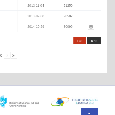
2013-11-04
21250
2013-07-08
20582
2014-10-29
30099
List
RSS
10