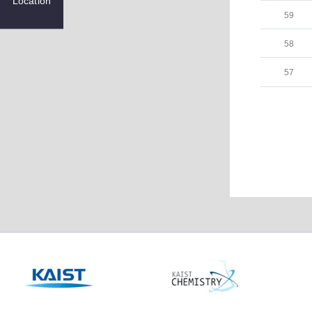
Location
59
58
57