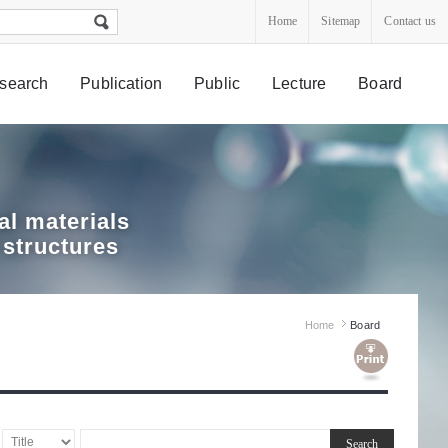
Home
Sitemap
Contact us
search
Publication
Public
Lecture
Board
l materials
 structures
Home
Board