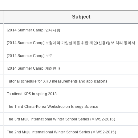
Subject
[2014 Summer Camp] 안내사항
[2014 Summer Camp] 보험계약 가입설계를 위한 개인(신용)정보 처리 동의서
[2014 Summer Camp] 보도
[2014 Summer Camp] 개최안내
Tutorial schedule for XRD measurements and applications
To attend KPS in spring 2013.
The Third China-Korea Workshop on Energy Science
The 3rd Muju International Winter School Series (MIWS2-2016)
The 2nd Muju International Winter School Series (MIWS2-2015)