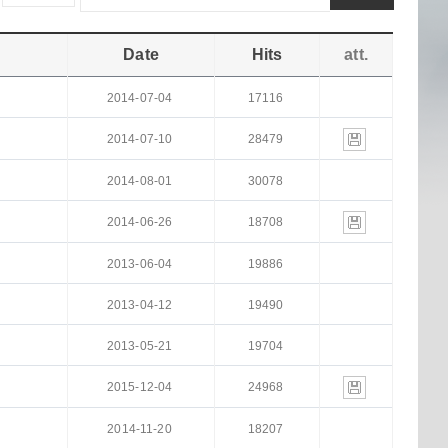
Date
Hits
att.
2014-07-04
17116
2014-07-10
28479
2014-08-01
30078
2014-06-26
18708
2013-06-04
19886
2013-04-12
19490
2013-05-21
19704
2015-12-04
24968
2014-11-20
18207