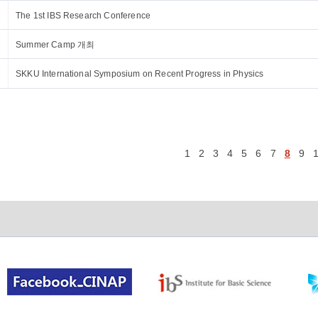
The 1st IBS Research Conference
Summer Camp 개최
SKKU International Symposium on Recent Progress in Physics
1
2
3
4
5
6
7
8
9