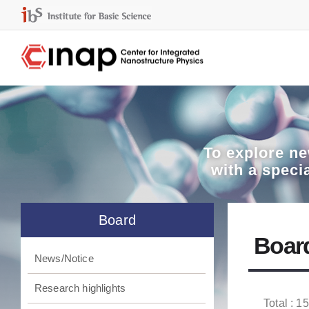
To explore
ne
with a speci
Board
Boar
News/Notice
Research highlights
Total : 1