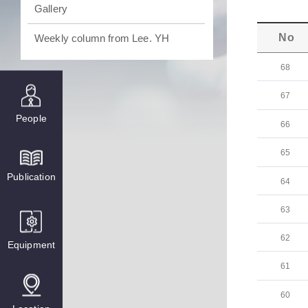
Gallery
No
Weekly column from Lee. YH
68
67
People
66
65
Publication
64
63
62
Equipment
61
60