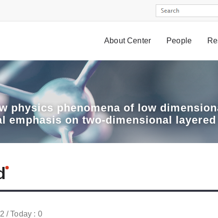
About Center
People
Re
w physics phenomena of low dimensiona
al emphasis on two-dimensional layered
d
52 / Today : 0