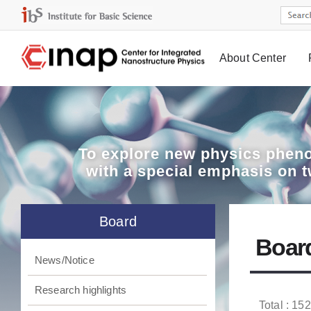
About Center
Board
To explore
new physics pheno
with a special emphasis on 
Board
Boar
News/Notice
Research highlights
Total : 152