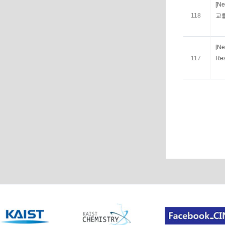
[N
118
교
[Ne
117
Res