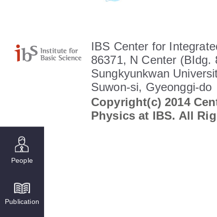
IBS Center for Integrate
86371, N Center (BIdg. 
Sungkyunkwan Universit
Suwon-si, Gyeonggi-do
Copyright(c) 2014 Cent
Physics at IBS. All Ri
People
Publication