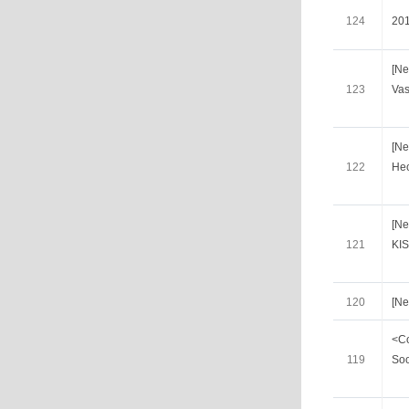
124
20
[Ne
123
Vas
[Ne
122
He
[N
121
KI
120
[N
<Co
119
So