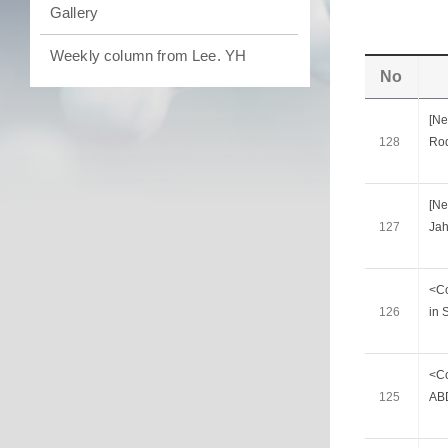
Gallery
Weekly column from Lee. YH
No
[Ne
128
Ro
[Ne
127
Jah
<Co
126
in 
<Co
125
ABD