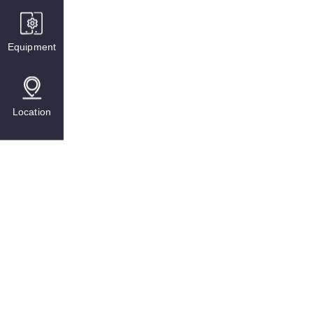
Equipment
Location