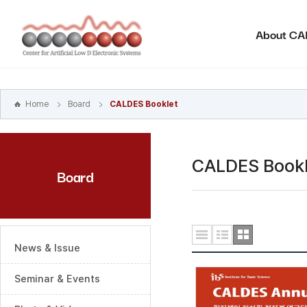
본문
바로가기
About C
주메뉴
바로가기
하위메뉴
바로가기
Home
Board
CALDES Booklet
CALDES Bookl
Board
News & Issue
Seminar & Events