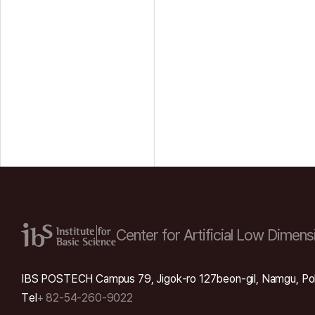
Center for Artificial Low
Dimensi
IBS POSTECH Campus 79, Jigok-ro 127beon-gil, Namgu, Po
Tel
+ 82-54-260-9022