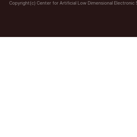
Copyright(c) Center for Artificial Low Dimensional Electronic