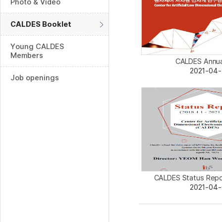
Photo & Video
CALDES Booklet
Young CALDES
Members
CALDES Annua
2021-04-
Job openings
CALDES Status Repo
2021-04-