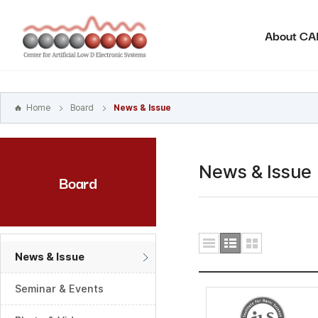
본문
바로가기
About C
주메뉴
바로가기
하위메뉴
바로가기
Home
Board
News & Issue
News & Issue
Board
News & Issue
Seminar & Events