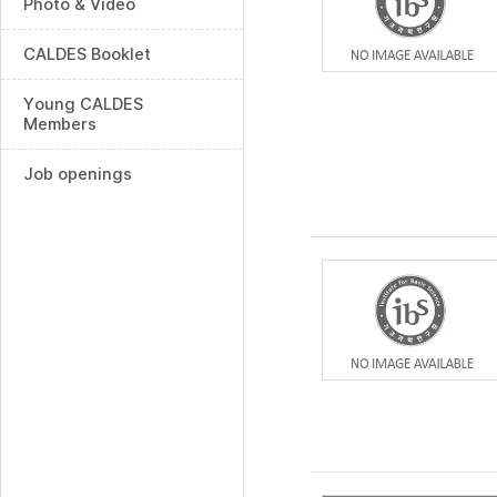
Photo & Video
CALDES Booklet
Young CALDES
Members
Job openings