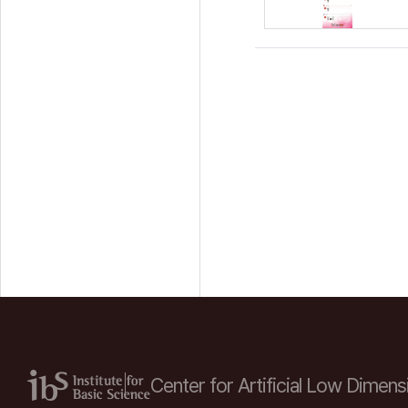
Center for Artificial Low
Dimensi