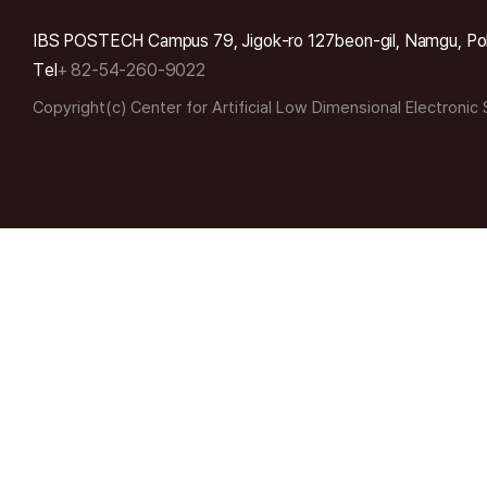
IBS POSTECH Campus 79, Jigok-ro 127beon-gil, Namgu, Po
Tel
+ 82-54-260-9022
Copyright(c) Center for Artificial Low Dimensional Electronic