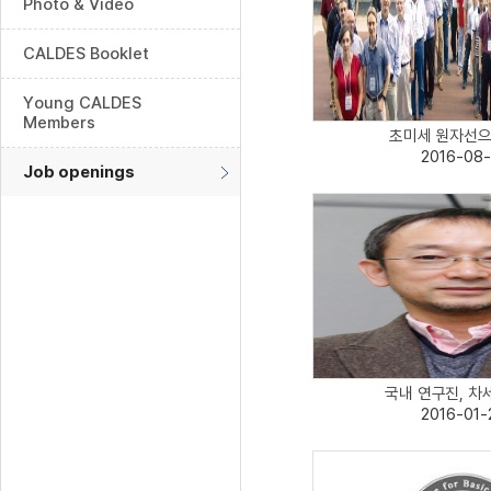
Photo & Video
CALDES Booklet
Young CALDES
Members
초미세 원자선으로
2016-08-
Job openings
국내 연구진, 차세
2016-01-