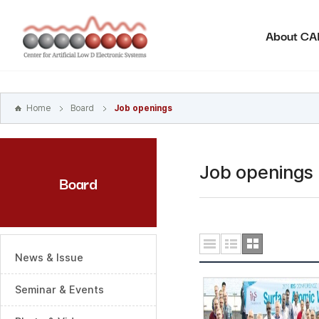
본문
바로가기
About C
주메뉴
바로가기
하위메뉴
바로가기
Home
Board
Job openings
Job openings
Board
News & Issue
Seminar & Events