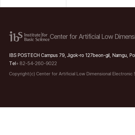
Center for Artificial Low
Dimensi
IBS POSTECH Campus 79, Jigok-ro 127beon-gil, Namgu, Po
Tel
+ 82-54-260-9022
Copyright(c) Center for Artificial Low Dimensional Electronic