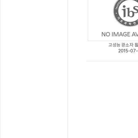
고성능 광소자 활용
2015-07-