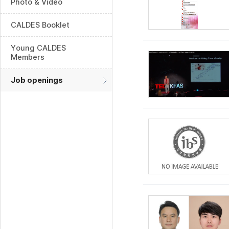
Photo & Video
CALDES Booklet
Young CALDES
Members
Job openings