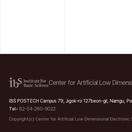
Center for Artificial Low
Dimensi
IBS POSTECH Campus 79, Jigok-ro 127beon-gil, Namgu, Po
Tel
+ 82-54-260-9022
Copyright(c) Center for Artificial Low Dimensional Electronic