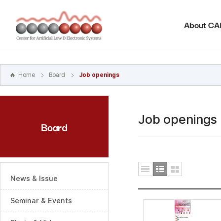
본문
바로가기
About C
주메뉴
바로가기
하위메뉴
바로가기
Home
Board
Job openings
Job openings
Board
News & Issue
Seminar & Events