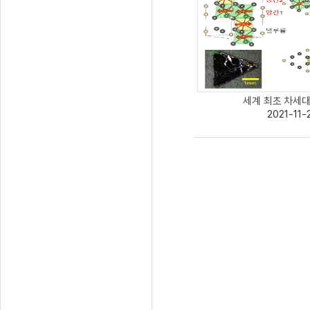
세계 최초 차세대 
2021-11-