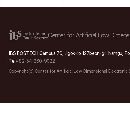
Center for Artificial Low
Dimensi
IBS POSTECH Campus 79, Jigok-ro 127beon-gil, Namgu, Po
Tel
+ 82-54-260-9022
Copyright(c) Center for Artificial Low Dimensional Electronic