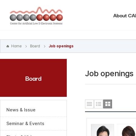
본문
바로가기
About C
주메뉴
바로가기
하위메뉴
바로가기
Home
Board
Job openings
Job openings
Board
News & Issue
Seminar & Events