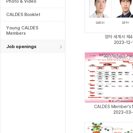
Photo & Video
CALDES Booklet
Young CALDES
Members
양자 세계서 제4의
2023-12-
Job openings
CALDES Member's Ma
2023-03-