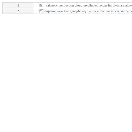
1
_saltatory conduction along myelinated axons involves a periax
2
dopamine-evoked synaptic regulation in the nucleus accumbens r