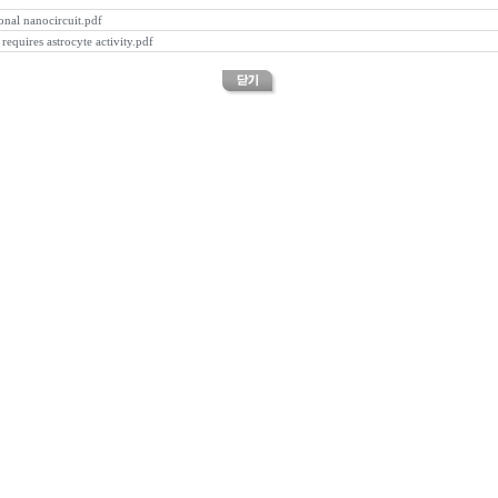
onal nanocircuit.pdf
equires astrocyte activity.pdf