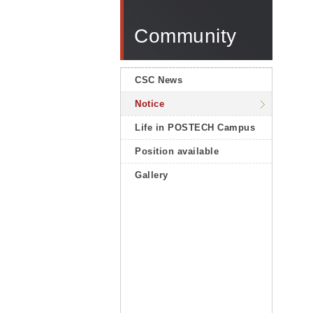
Community
CSC News
Notice
Life in POSTECH Campus
Position available
Gallery