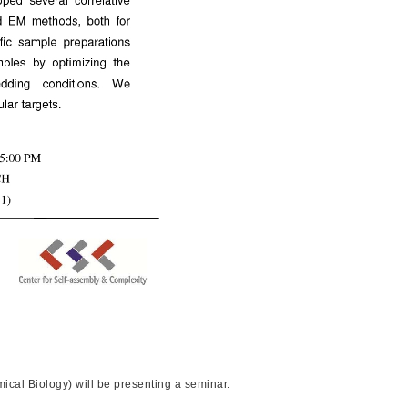
cal Biology) will be presenting a seminar.