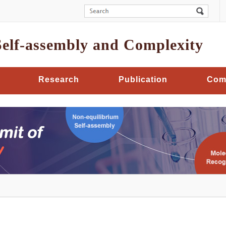
Self-assembly and Complexity
Research
Publication
Com