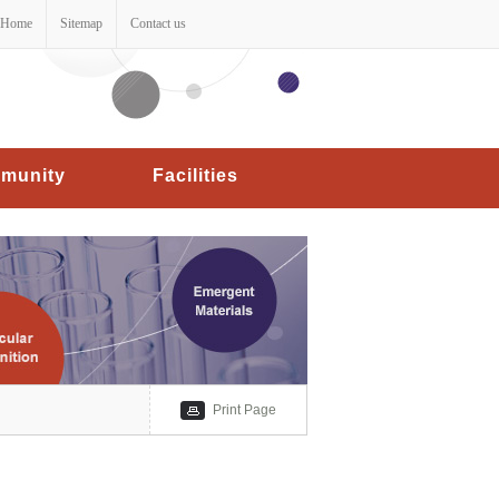
Home
Sitemap
Contact us
munity
Facilities
Print Page