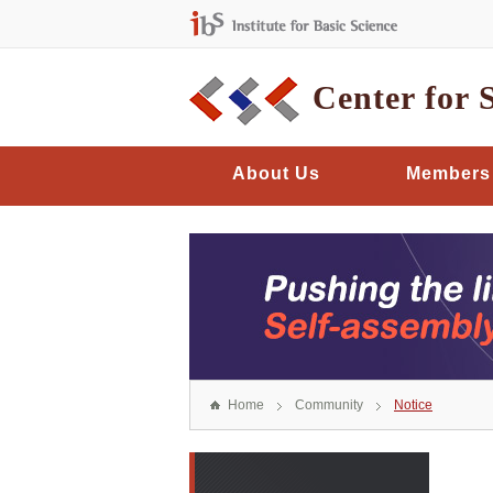
Center for 
About Us
Members
Home
Community
Notice