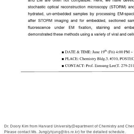
Dr. Doory Kim from Harvard University(Department of Chemistry and Chemi
Please contact Ms. Jung(
yhjung@ibs.re.kr
) for the detailed schedule.