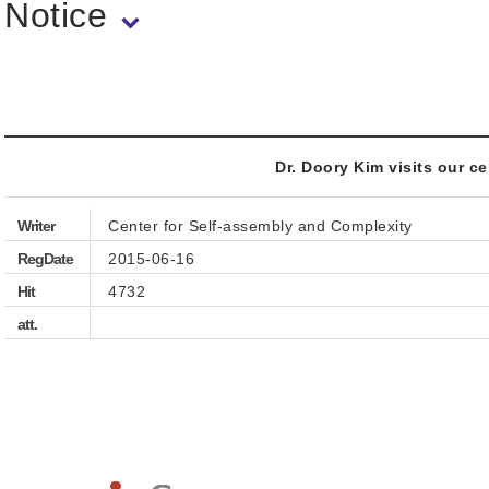
Notice
Dr. Doory Kim visits our ce
Writer
Center for Self-assembly and Complexity
RegDate
2015-06-16
Hit
4732
att.