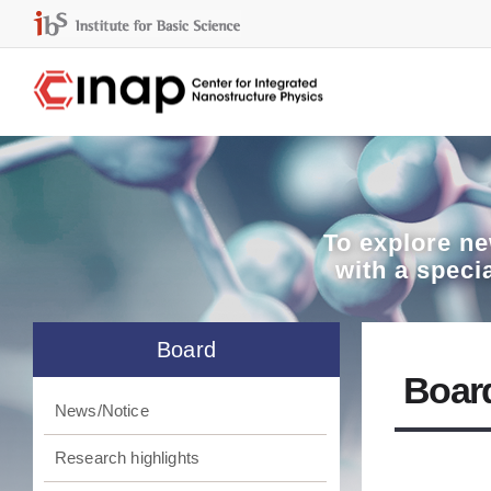
To explore
ne
with a speci
Board
Boar
News/Notice
Research highlights