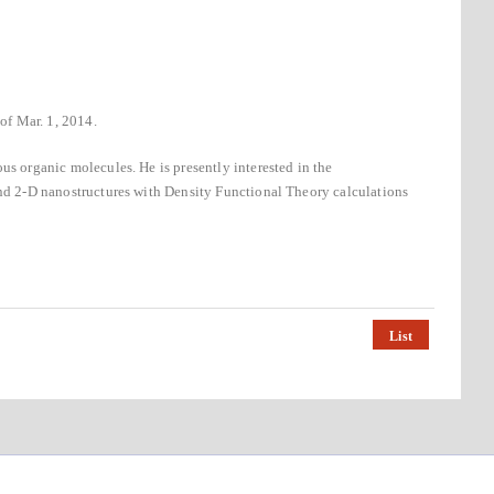
of Mar. 1, 2014.
us organic molecules. He is presently interested in the
and 2-D nanostructures with Density Functional Theory calculations
List