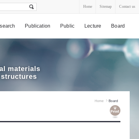
Home
Sitemap
Contact us
search
Publication
Public
Lecture
Board
l materials
 structures
Home
Board