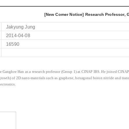
[New Comer Notice] Research Professor,
Jakyung Jung
2014-04-08
16590
 Ganghee Han as a research professor (Group 1) at CINAP IBS.
He joined CINAP 
growth) of 2D nano-materials such as graphene, hexagonal boron nitride and tra
lectronics.