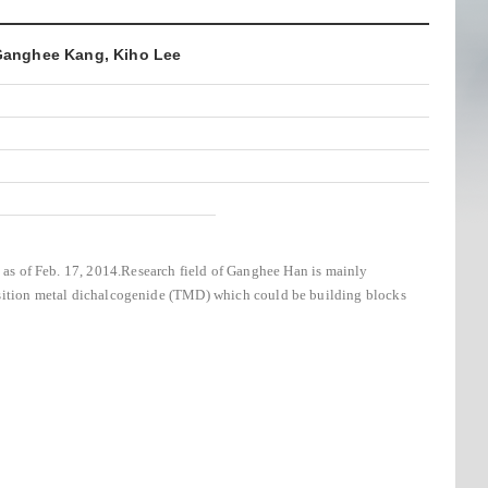
 Ganghee Kang, Kiho Lee
as of Feb. 17, 2014.
Research field of Ganghee Han is mainly
nsition metal dichalcogenide (TMD) which could be building blocks