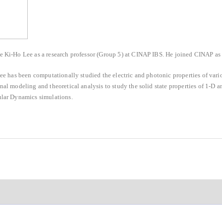
Ki-Ho Lee as a research professor (Group 5) at CINAP IBS. He joined CINAP as 
ee has been computationally studied the electric and photonic properties of vario
al modeling and theoretical analysis to study the solid state properties of 1-D 
lar Dynamics simulations.