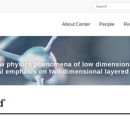
About Center
People
Re
w physics phenomena of low dimensiona
al emphasis on two-dimensional layered
d