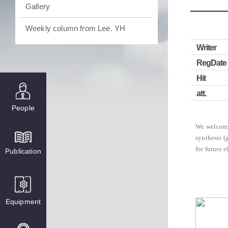
Gallery
Weekly column from Lee. YH
Writer
RegDate
Hit
att.
People
We welcome
synthesis (
for future e
Publication
Equipment