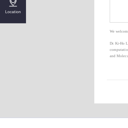
Location
We welcome 
Dr. Ki-Ho L
computation
and Molecu