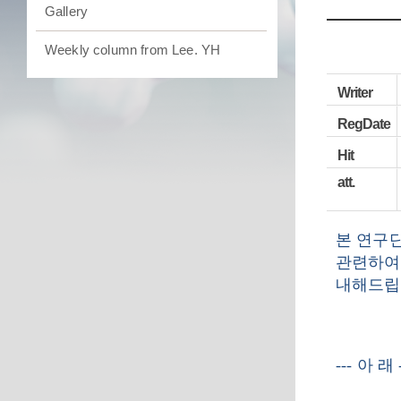
Gallery
Weekly column from Lee. YH
Writer
RegDate
Hit
att.
본 연구
관련하여
내해드립
---
아 래