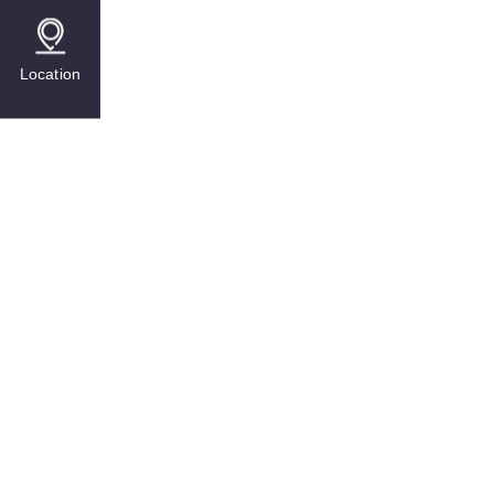
Location