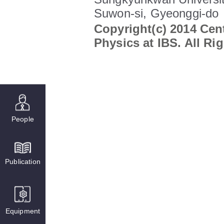
Suwon-si, Gyeonggi-do
Copyright(c) 2014 Cent
Physics at IBS. All Ri
People
Publication
Equipment