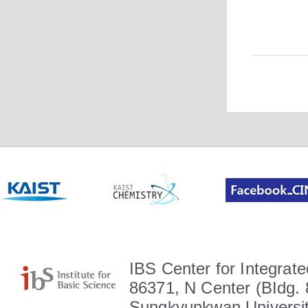
IBS Center for Integrate
86371, N Center (BIdg. 
Sungkyunkwan Universit