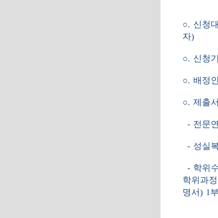
○
.
신청
자
)
○
.
신청
○
.
배정
○
.
제출
-
전문연
-
성실복
-
학위
학위과정
명서
) 1