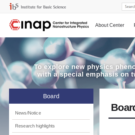
About Center
Board
To explore
new physics pheno
with a special emphasis on 
Board
Boar
News/Notice
Research highlights