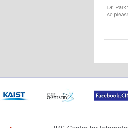
Dr. Park
so please