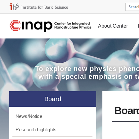
About Center
Board
To explore
new physics pheno
with a special emphasis on 
Board
Boar
News/Notice
Research highlights