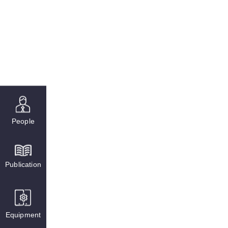
People
Publication
Equipment