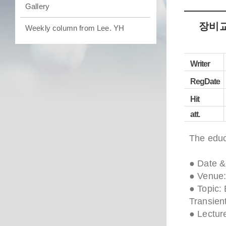
Gallery
장비교육
Weekly column from Lee. YH
Writer
RegDate
Hit
att.
The educ
● Date &
● Venue:
● Topic:
Transien
● Lectur