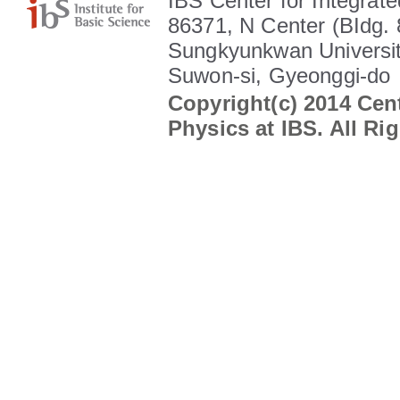
IBS Center for Integrate
86371, N Center (BIdg. 
Sungkyunkwan Universit
Suwon-si, Gyeonggi-do
Copyright(c) 2014 Cent
Physics at IBS. All Ri