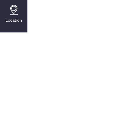
Location