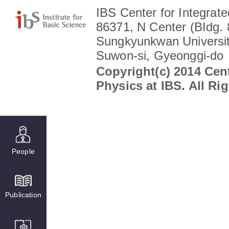
IBS Center for Integrate
86371, N Center (BIdg. 
Sungkyunkwan Universit
Suwon-si, Gyeonggi-do
Copyright(c) 2014 Cent
Physics at IBS. All Ri
People
Publication