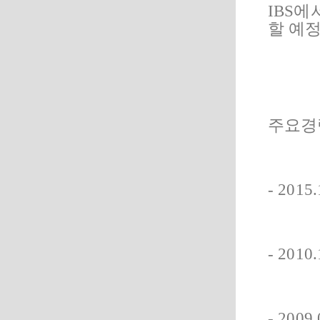
IBS에
할 예
주요경
- 20
- 201
- 20