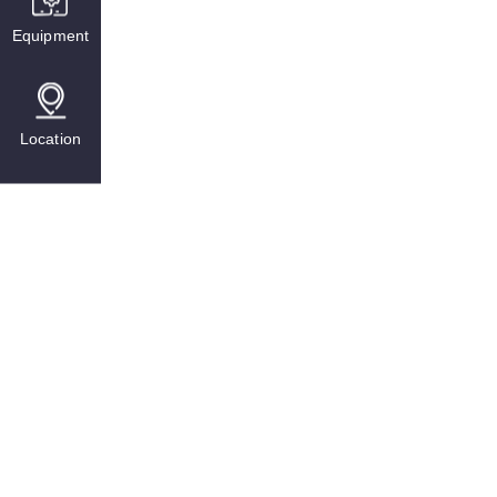
Equipment
Location