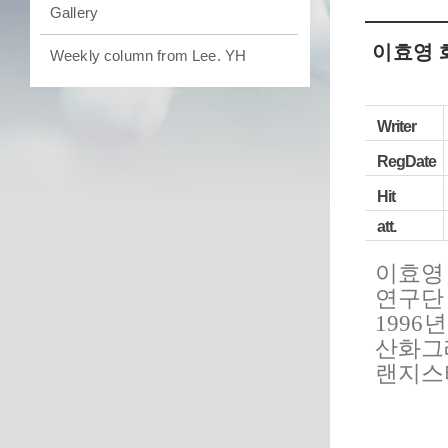
Gallery
이효영 
Weekly column from Lee. YH
Writer
RegDate
Hit
att.
이효영
연구단
1996
산화그
랜지스