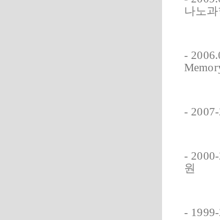
나노과
- 2006.
Memor
- 20
- 20
원
- 19