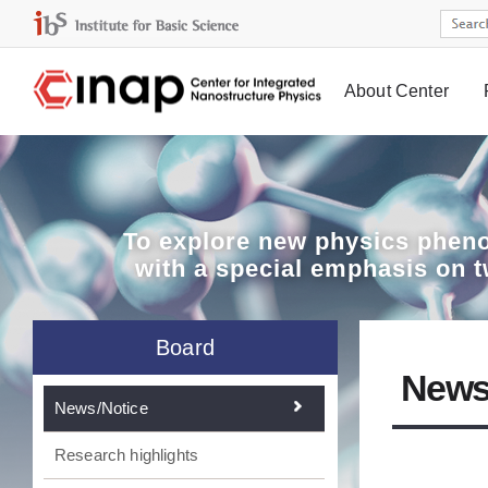
About Center
Board
To explore
new physics pheno
with a special emphasis on 
Board
News
News/Notice
Research highlights