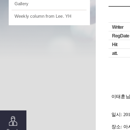
Gallery
Weekly column from Lee. YH
Writer
RegDate
Hit
att.
이태훈님
일시
: 20
장소
: 