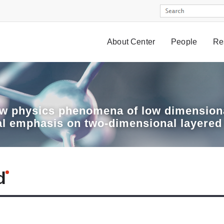
About Center
People
Re
w physics phenomena of low dimensiona
al emphasis on two-dimensional layered
d