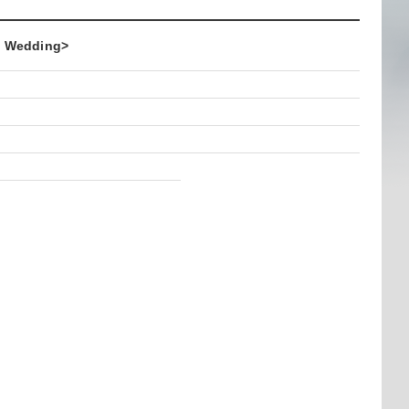
 Wedding>