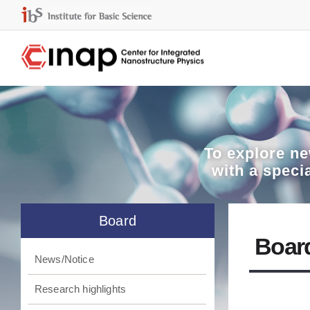
To explore
ne
with a speci
Board
Boar
News/Notice
Research highlights