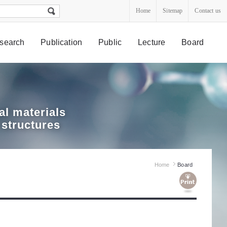
Home
Sitemap
Contact us
search
Publication
Public
Lecture
Board
l materials
 structures
Home
Board