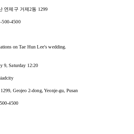
부산 연제구 거제2동 1299
1-500-4500
ations on Tae Hun Lee's wedding.
y 9, Saturday 12:20
siadcity
 1299, Geojeo 2-dong, Yeonje-gu, Pusan
500-4500