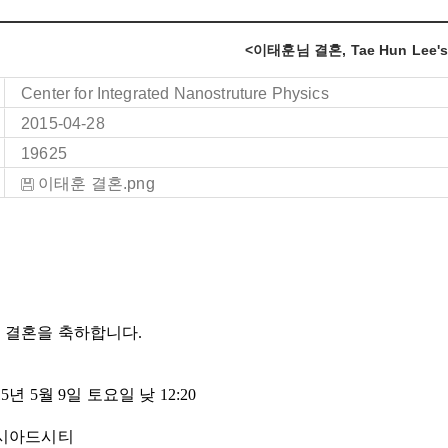
<이태훈님 결혼, Tae Hun Lee's
Center for Integrated Nanostruture Physics
2015-04-28
19625
이태훈 결혼.png
 결혼을 축하합니다.
15
년
5
월
9
일
토요일
낮
12:20
아시아드시티