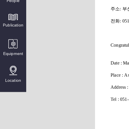
People
주소
: 
전화
: 05
Publication
Congratul
Equipment
Date : Ma
Place : A
Location
Address :
Tel :
051-