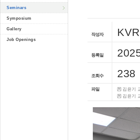
Seminars
Symposium
KVR
Gallery
작성자
Job Openings
2025
등록일
238
조회수
파일
김윤기 교
김윤기 교