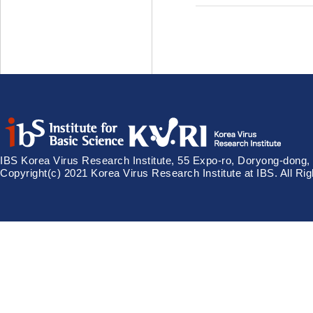
IBS Korea Virus Research Institute, 55 Expo-ro, Doryong-dong,
Copyright(c) 2021 Korea Virus Research Institute at IBS. All Ri