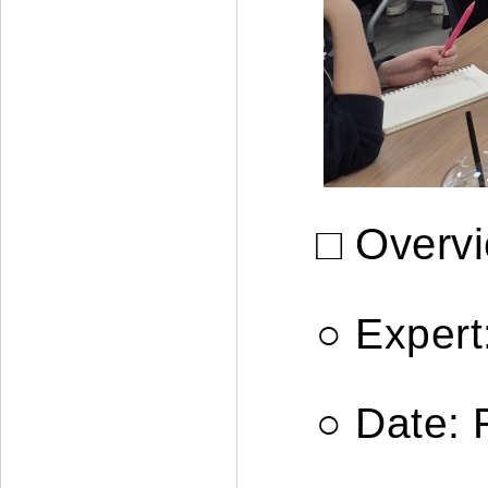
□ Overv
○
Expert
○
Date: