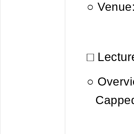
○
Venue
□ Lectur
○
Overvi
Cappe