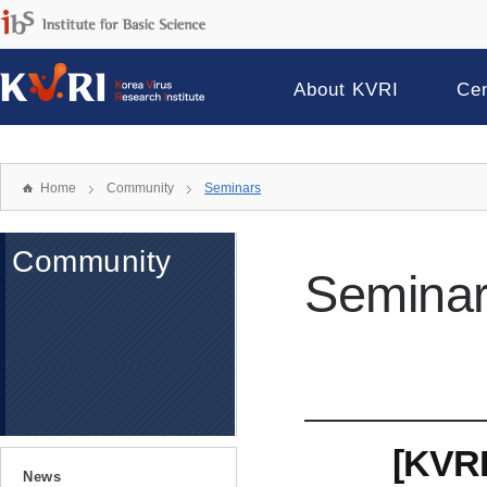
About KVRI
Ce
Home
Community
Seminars
Community
Semina
[KVRI
News