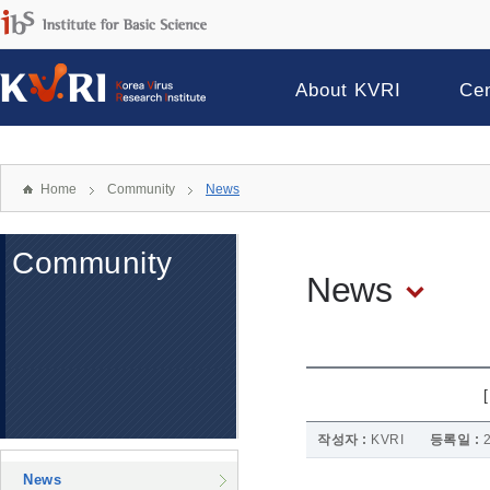
About KVRI
Ce
Home
Community
News
Community
News
작성자 :
KVRI
등록일 :
News