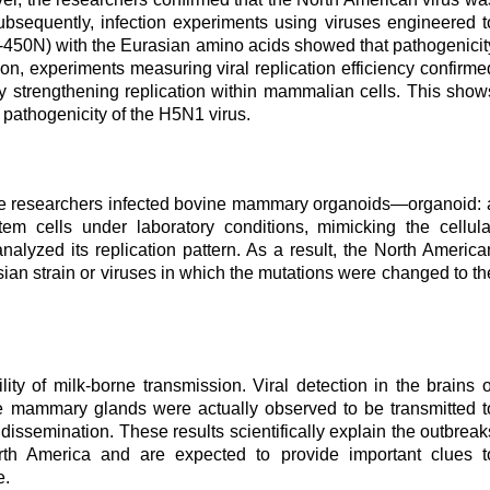
bsequently, infection experiments using viruses engineered t
-450N) with the Eurasian amino acids showed that pathogenicit
tion, experiments measuring viral replication efficiency confirme
eby strengthening replication within mammalian cells. This show
pathogenicity of the H5N1 virus.
, the researchers infected bovine mammary organoids
—
organoid: 
stem cells under laboratory conditions, mimicking the cellula
alyzed its replication pattern. As a result, the North America
asian strain or viruses in which the mutations were changed to th
lity of milk-borne transmission. Viral detection in the brains o
the mammary glands were actually observed to be transmitted t
 dissemination. These results scientifically explain the outbreak
orth America and are expected to provide important clues t
e.