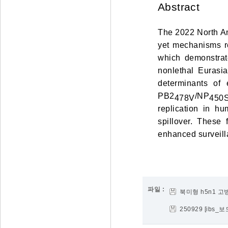
Abstract
The 2022 North Am
yet mechanisms r
which demonstrat
nonlethal Eurasi
determinants of 
PB2
/NP
478V
450
replication in h
spillover. These
enhanced surveill
파일 :
북미형 h5n1 
250929 [ib