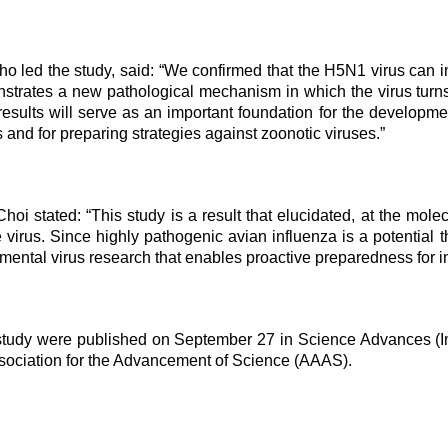
ho led the study, said: “We confirmed that the H5N1 virus can 
trates a new pathological mechanism in which the virus turns t
sults will serve as an important foundation for the developmen
 and for preparing strategies against zoonotic viruses.”
hoi stated: “This study is a result that elucidated, at the mol
e virus. Since highly pathogenic avian influenza is a potential
ental virus research that enables proactive preparedness for in
 study were published on September 27 in Science Advances (Imp
sociation for the Advancement of Science (AAAS).