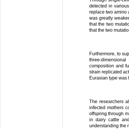
detected in variou
replace two amino 
was greatly weakene
that the two mutati
that the two mutati
Furthermore, to sup
three-dimensional 
composition and fu
strain replicated a
Eurasian type was l
The researchers als
infected mothers c
offspring through m
in dairy cattle a
understanding the r