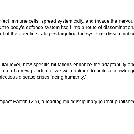
infect immune cells, spread systemically, and invade the nervou
he body’s defense system itself into a route of dissemination.
t of therapeutic strategies targeting the systemic disseminatio
ecular level, how specific mutations enhance the adaptability an
 threat of a new pandemic, we will continue to build a knowledg
fectious disease crises facing humanity.”
act Factor 12.5), a leading multidisciplinary journal publishe