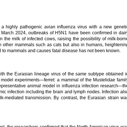
a highly pathogenic avian influenza virus with a new geneti
nce March 2024, outbreaks of H5N1 have been confirmed in dair
n the milk of infected cows, raising the possibility of milk-born
 in other mammals such as cats but also in humans, heightenin
ll to mammals and causes fatal disease has not been known.
 the Eurasian lineage virus of the same subtype obtained i
on model experiments
—
ferret: a mammal of the Mustelidae famil
epresentative animal model in influenza infection research
—
th
c infection including the brain and lymph nodes. Infection als
lk-mediated transmission. By contrast, the Eurasian strain wa
vel, the researchers confirmed that the North American virus wa