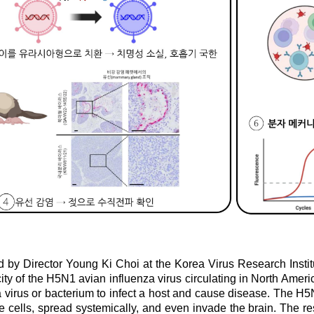
 by Director Young Ki Choi at the Korea Virus Research Institut
ity of the H5N1 avian influenza virus circulating in North Americ
virus or bacterium to infect a host and cause disease. The H5N1
e cells, spread systemically, and even invade the brain. The re