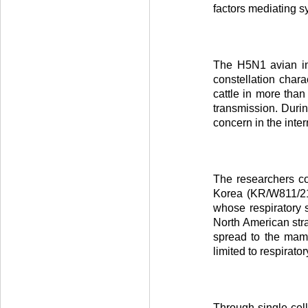
factors mediating 
The H5N1 avian inf
constellation char
cattle in more than
transmission. Duri
concern in the int
The researchers c
Korea (KR/W811/21)
whose respiratory s
North American str
spread to the mamm
limited to respirato
Through single-cell