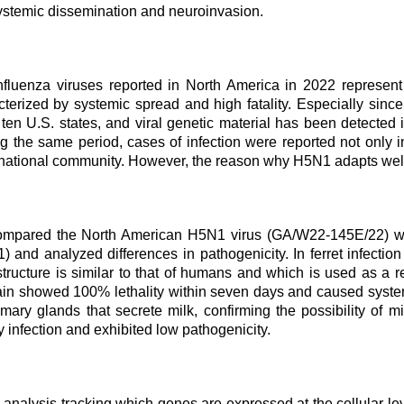
systemic dissemination and neuroinvasion.
luenza viruses reported in North America in 2022 represent 
acterized by systemic spread and high fatality. Especially si
 ten U.S. states, and viral genetic material has been detected i
ng the same period, cases of infection were reported not only
ernational community. However, the reason why H5N1 adapts we
ompared the North American H5N1 virus (GA/W22-145E/22) with
 and analyzed differences in pathogenicity. In ferret infecti
tructure is similar to that of humans and which is used as a r
ain showed 100% lethality within seven days and caused systemi
ary glands that secrete milk, confirming the possibility of mi
ry infection and exhibited low pathogenicity.
 analysis tracking which genes are expressed at the cellular le