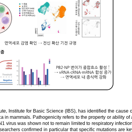
e, Institute for Basic Science (IBS), has identified the cause o
a in mammals. Pathogenicity refers to the property or ability of 
 virus was shown not to remain limited to respiratory infection
searchers confirmed in particular that specific mutations are ke