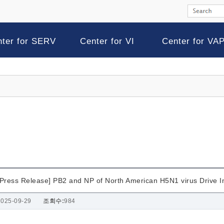
nter for SERV
Center for VI
Center for VA
[Press Release] PB2 and NP of North American H5N1 virus Drive I
2025-09-29
조회수:
984