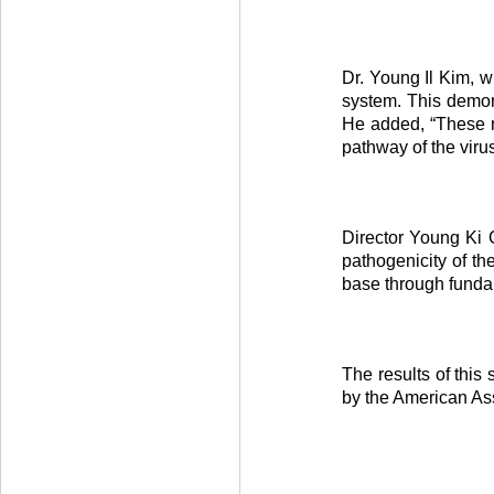
Dr. Young Il Kim, w
system. This demons
He added, “These re
pathway of the virus
Director Young Ki C
pathogenicity of th
base through fundam
The results of this
by the American As