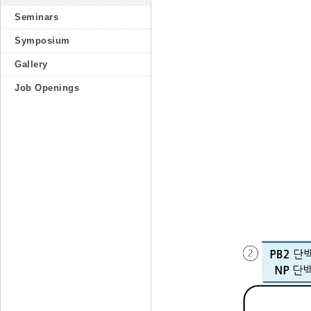
Seminars
Symposium
Gallery
Job Openings