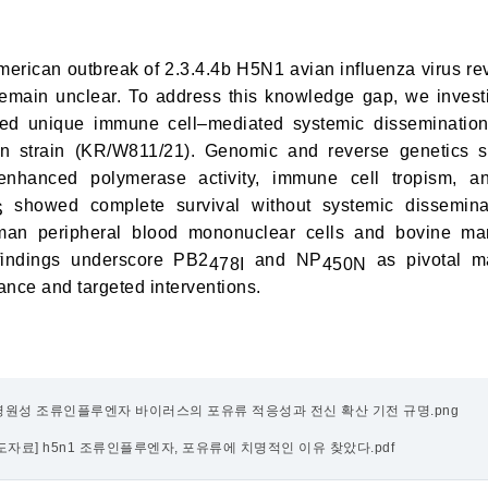
erican outbreak of 2.3.4.4b H5N1 avian influenza virus re
emain unclear. To address this knowledge gap, we inves
ed unique immune cell–mediated systemic dissemination, 
an strain (KR/W811/21). Genomic and reverse genetics s
enhanced polymerase activity, immune cell tropism, a
showed complete survival without systemic dissemina
S
uman peripheral blood mononuclear cells and bovine ma
 findings underscore PB2
and NP
as pivotal ma
478I
450N
ance and targeted interventions.
고병원성 조류인플루엔자 바이러스의 포유류 적응성과 전신 확산 기전 규명.png
s_보도자료] h5n1 조류인플루엔자, 포유류에 치명적인 이유 찾았다.pdf