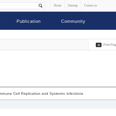
Home
Sitemap
Contact us
P
Publication
Community
Print Pa
mmune Cell Replication and Systemic infections