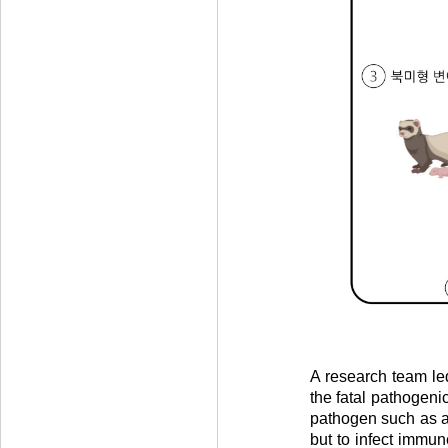
A research team led
the fatal pathogenic
pathogen such as a 
but to infect immun