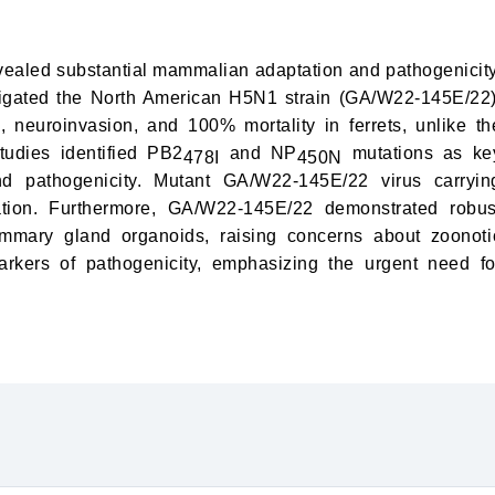
vealed substantial mammalian adaptation and pathogenicity
tigated the North American H5N1 strain (GA/W22-145E/22)
neuroinvasion, and 100% mortality in ferrets, unlike th
tudies identified PB2
and NP
mutations as ke
478I
450N
nd pathogenicity. Mutant GA/W22-145E/22 virus carryin
tion. Furthermore, GA/W22-145E/22 demonstrated robus
mmary gland organoids, raising concerns about zoonoti
rkers of pathogenicity, emphasizing the urgent need fo