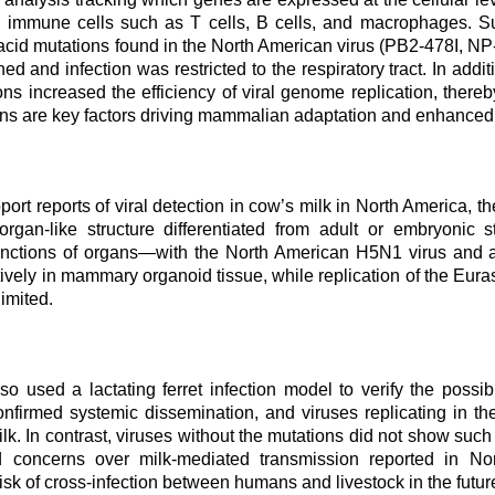
s immune cells such as T cells, B cells, and macrophages. Su
acid mutations found in the North American virus (PB2-478I, NP
d and infection was restricted to the respiratory tract. In addi
ons increased the efficiency of viral genome replication, ther
ons are key factors driving mammalian adaptation and enhanced 
port reports of viral detection in cow’s milk in North America
organ-like structure differentiated from adult or embryonic 
nctions of organs
—
with the North American H5N1 virus and an
ctively in mammary organoid tissue, while replication of the Eur
imited.
o used a lactating ferret infection model to verify the possibi
onfirmed systemic dissemination, and viruses replicating in 
ilk. In contrast, viruses without the mutations did not show such
nd concerns over milk-mediated transmission reported in N
isk of cross-infection between humans and livestock in the futur