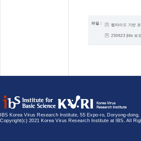
파일 :
펩타이드 기반 코
250623 [ibs
IBS Korea Virus Research Institute, 55 Expo-ro, Doryong-dong,
Copyright(c) 2021 Korea Virus Research Institute at IBS. All Ri