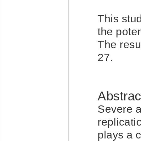
This stud
the poten
The resu
27.
Abstrac
Severe a
replica
plays a 