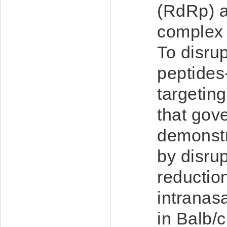
(RdRp) ac
complex a
To disru
peptide
targetin
that gove
demonstra
by disru
reductio
intranas
in Balb/c