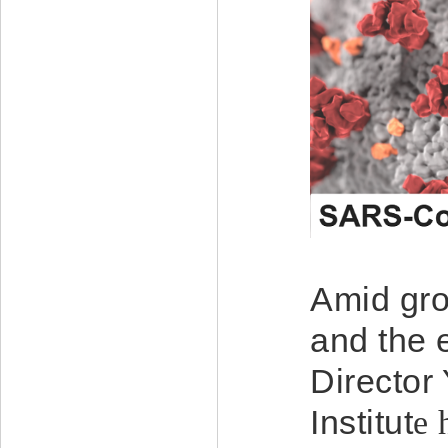
Amid gro
and the 
Director
Institut
e
h