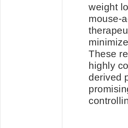
weight l
mouse-ad
therapeut
minimize
These re
highly c
derived 
promisin
controll