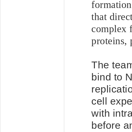
formation
that direc
complex f
proteins,
The team
bind to 
replicati
cell exp
with intr
before an