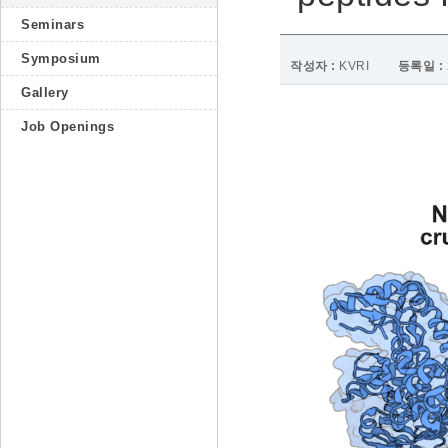
Seminars
Symposium
작성자 :
KVRI
등록일 :
Gallery
Job Openings