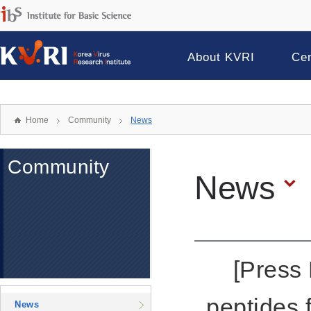
About KVRI
Ce
Home
Community
News
Community
News
[Press 
peptides
News