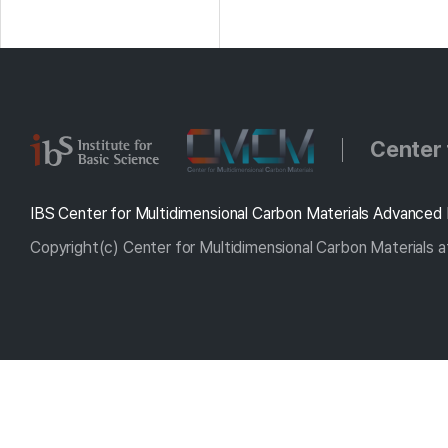
Center 
IBS Center for Multidimensional Carbon Materials Advanced 
Copyright(c) Center for Multidimensional Carbon Materials at