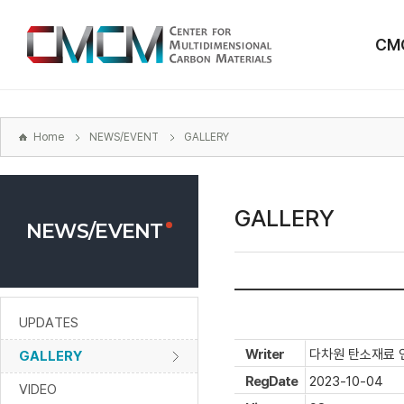
본문
바로가기
CM
주메뉴
바로가기
하위메뉴
바로가기
Home
NEWS/EVENT
GALLERY
GALLERY
NEWS/EVENT
UPDATES
Writer
다차원 탄소재료 
GALLERY
RegDate
2023-10-04
VIDEO