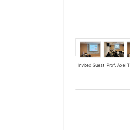
Invited Guest: Prof. Axel