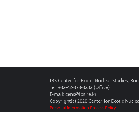
IBS Center for Exotic Nuclear Studies, 
Tel. +82-42-878-8232 (Office)
E-mail: cens@ibs.re.kr
Copyright(c) 2020 Center for Exotic Nuclea
Personal Information Process Policy