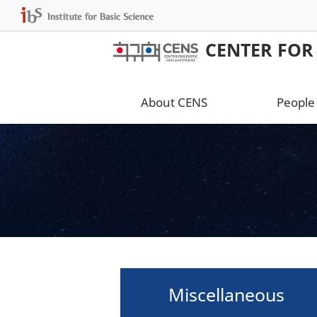
CENTER FOR
About CENS
People
Miscellaneous