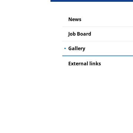
News
Job Board
Gallery
External links