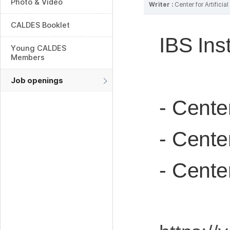
Photo & Video
Writer :
Center for Artifici
CALDES Booklet
IBS Ins
Young CALDES
Members
Job openings
- Cente
- Cente
- Cente