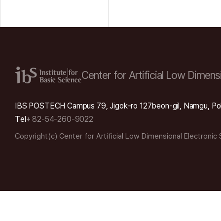
Center for Artificial Low
Dimensi
IBS POSTECH Campus 79, Jigok-ro 127beon-gil, Namgu, Po
Tel
+ 82-54-260-9022
Copyright(c) Center for Artificial Low Dimensional Electronic