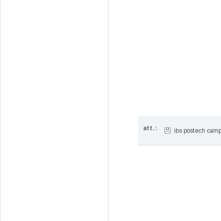
att. :
ibs postech cam