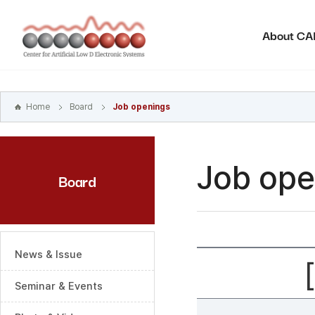
본문
바로가기
About C
주메뉴
바로가기
하위메뉴
바로가기
Home
Board
Job openings
Job ope
Board
News & Issue
Seminar & Events