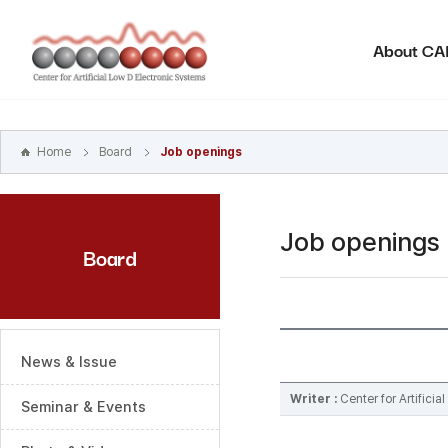
본문
바로가기
About C
주메뉴
바로가기
하위메뉴
바로가기
Home
Board
Job openings
Job openings
Board
News & Issue
Writer :
Center for Artifici
Seminar & Events