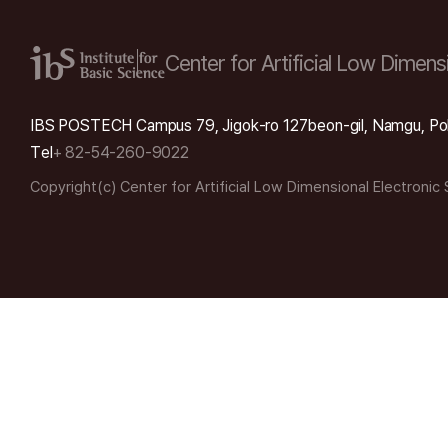
Center for Artificial Low
Dimensi
IBS POSTECH Campus 79, Jigok-ro 127beon-gil, Namgu, Po
Tel
+ 82-54-260-9022
Copyright(c) Center for Artificial Low Dimensional Electronic