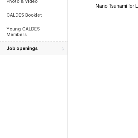
Photo & Video
Nano Tsunami for 
CALDES Booklet
Young CALDES
Members
Job openings