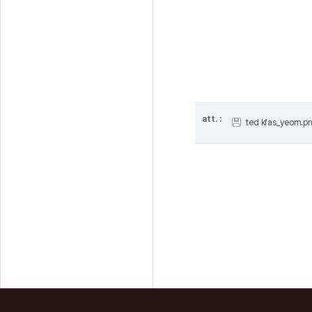
att. :
ted kfas_yeom.p