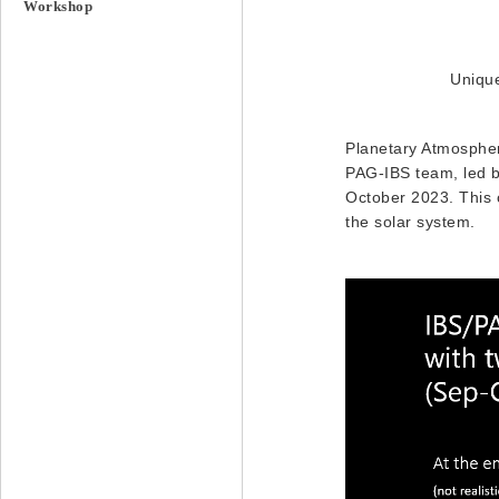
Workshop
Unique
Planetary Atmospher
PAG-IBS team, led by
October 2023. This c
the solar system.