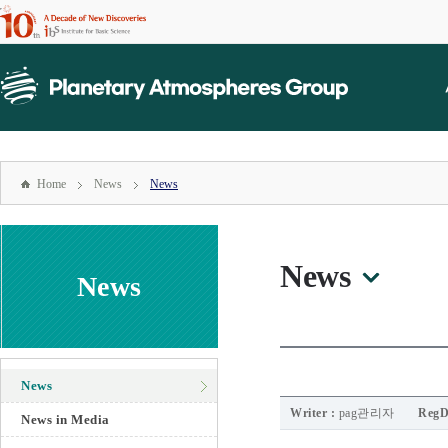
본문
바로가기
mainmenu
주메뉴
바로가기
Home
News
News
News
News
News
Writer :
pag관리자
RegD
News in Media