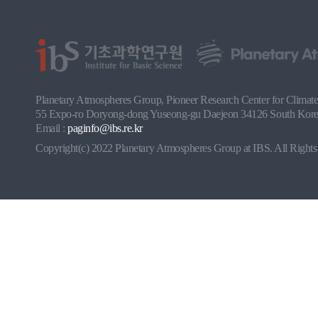
Planetary Atmospheres Group, Pioneer Research Center for Climate a
55 Expo-ro Doryong-dong Yuseong-gu Daejeon 34126 South Korea
Email :
paginfo@ibs.re.kr
Copyright(c) 2022 Planetary Atmospheres Group at IBS. All Rights 