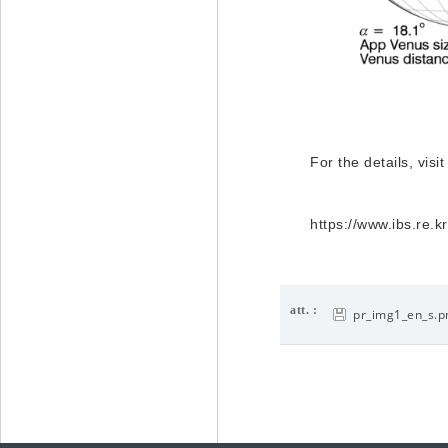
For the details, visit
https://www.ibs.re
att. :
pr_img1_en_s.p