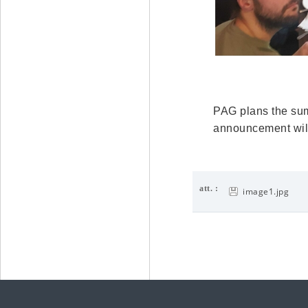
PAG plans the summ
announcement will 
att. :
image1.jpg