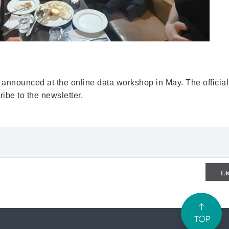
 announced at the online data workshop in May. The official
ibe to the newsletter.
Li