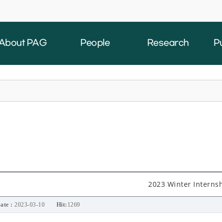
About PAG
People
Research
P
2023 Winter Interns
ate :
2023-03-10
Hit:
1269