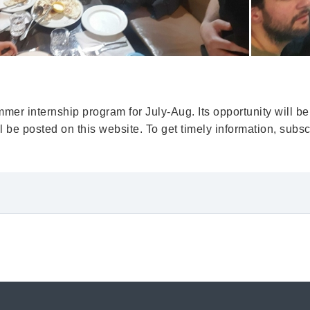
er internship program for July-Aug. Its opportunity will be
be posted on this website. To get timely information, subscr