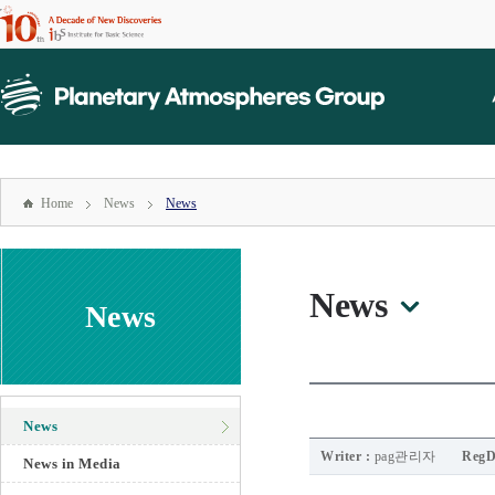
본문
바로가기
mainmenu
주메뉴
바로가기
Home
News
News
News
News
News
Writer :
pag관리자
RegD
News in Media