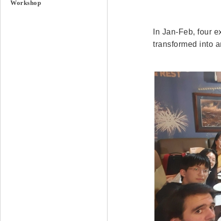
Workshop
In Jan-Feb, four e
transformed into 