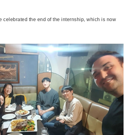
e celebrated the end of the internship, which is now