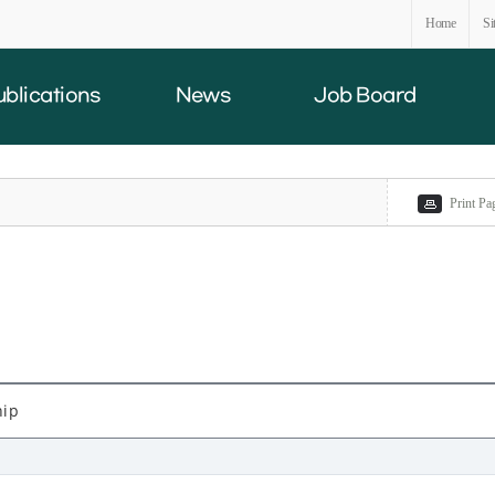
Home
Si
ublications
News
Job Board
Print Pa
hip