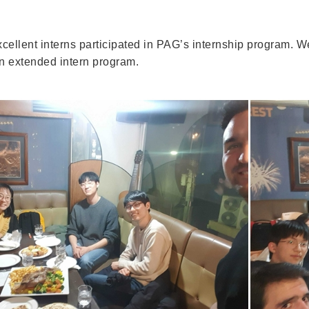
xcellent interns participated in PAG’s internship program. W
an extended intern program.